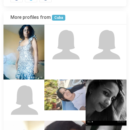
More profiles from
Cuba