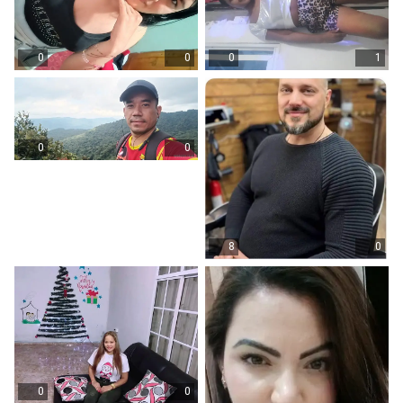
0
0
0
1
0
0
8
0
0
0