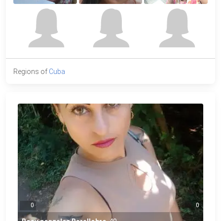
Regions of
Cuba
0
0