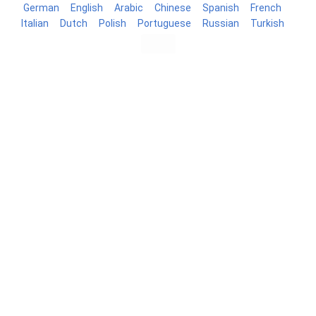
German
English
Arabic
Chinese
Spanish
French
Italian
Dutch
Polish
Portuguese
Russian
Turkish