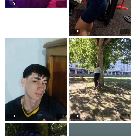
0
1
0
2
0
0
0
1