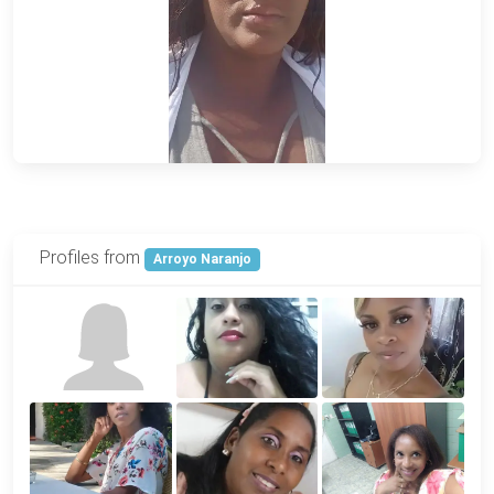
Profiles from
Arroyo Naranjo