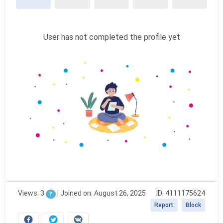
User has not completed the profile yet
Views: 3
|
Joined on: August 26, 2025
ID: 4111175624
?
Report
Block