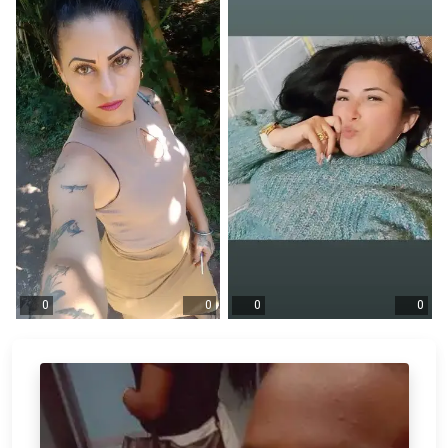
0
0
0
0