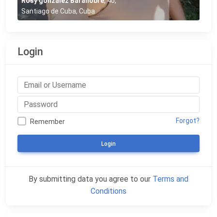
Rosy gonzalez Barallobre
,
40
,
Santiago de Cuba, Cuba
Login
Forgot?
Remember
Login
By submitting data you agree to our
Terms and
Conditions