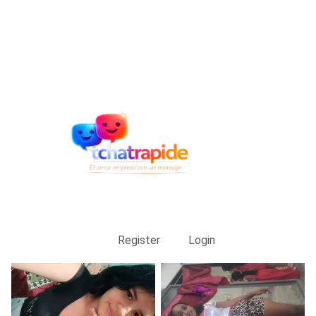
Register
Login