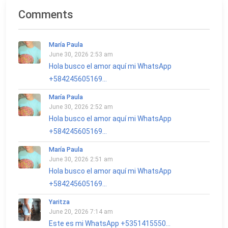
Comments
María Paula
June 30, 2026 2:53 am
Hola busco el amor aquí mi WhatsApp
+584245605169...
María Paula
June 30, 2026 2:52 am
Hola busco el amor aquí mi WhatsApp
+584245605169...
María Paula
June 30, 2026 2:51 am
Hola busco el amor aquí mi WhatsApp
+584245605169...
Yaritza
June 20, 2026 7:14 am
Este es mi WhatsApp +5351415550...