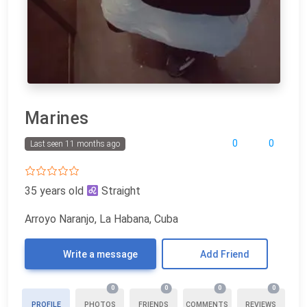
Marines
0
0
Last seen 11 months ago
35 years old
Straight
Arroyo Naranjo, La Habana, Cuba
Write a message
Add Friend
0
0
0
0
PROFILE
PHOTOS
FRIENDS
COMMENTS
REVIEWS