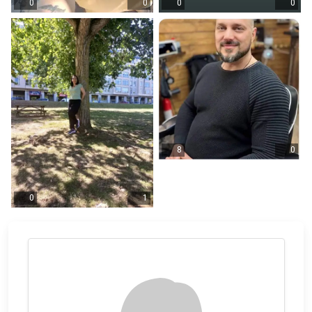
0
0
0
0
8
0
0
1