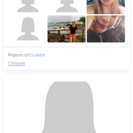
Regions of
Ecuador
Cotopaxi