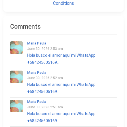
Conditions
Comments
María Paula
June 30, 2026 2:53 am
Hola busco el amor aquí mi WhatsApp
+584245605169...
María Paula
June 30, 2026 2:52 am
Hola busco el amor aquí mi WhatsApp
+584245605169...
María Paula
June 30, 2026 2:51 am
Hola busco el amor aquí mi WhatsApp
+584245605169...