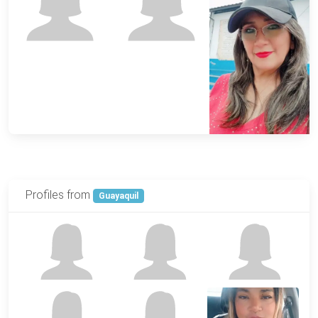
Profiles from
Guayaquil