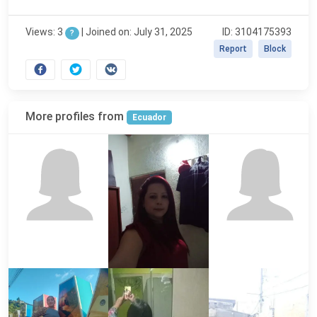
Views: 3
|
Joined on: July 31, 2025
ID: 3104175393
?
Report
Block
More profiles from
Ecuador