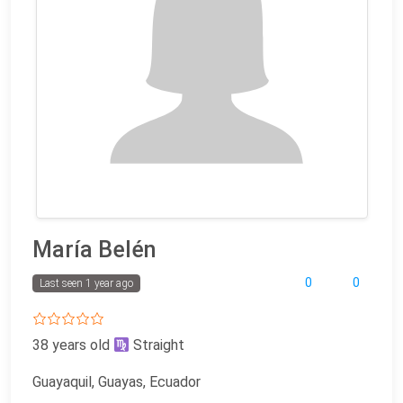
María Belén
0
0
Last seen 1 year ago
38 years old
Straight
Guayaquil, Guayas, Ecuador