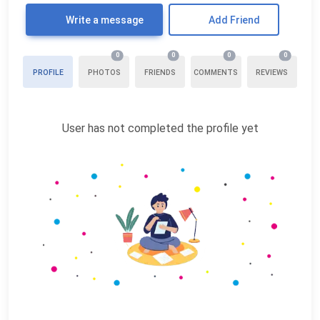
Write a message
Add Friend
0
0
0
0
PROFILE
PHOTOS
FRIENDS
COMMENTS
REVIEWS
User has not completed the profile yet