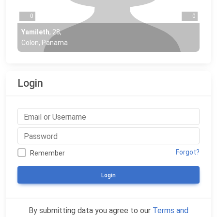
0
0
Yamileth
,
28
,
Colon, Panama
Login
Forgot?
Remember
Login
By submitting data you agree to our
Terms and