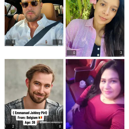
0
0
0
3
2
0