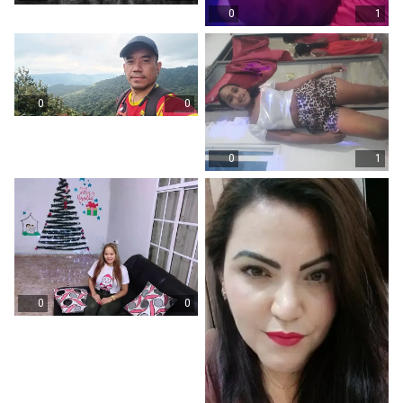
0
1
0
0
0
1
0
0