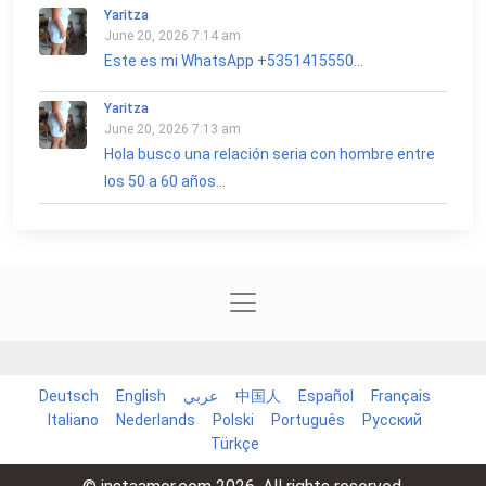
Yaritza
June 20, 2026 7:14 am
Este es mi WhatsApp +5351415550...
Yaritza
June 20, 2026 7:13 am
Hola busco una relación seria con hombre entre
los 50 a 60 años...
Deutsch
English
عربي
中国人
Español
Français
Italiano
Nederlands
Polski
Português
Русский
Türkçe