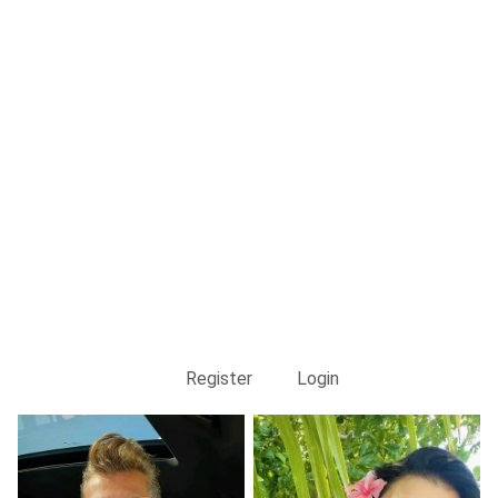
Register
Login