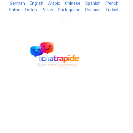
German
English
Arabic
Chinese
Spanish
French
Italian
Dutch
Polish
Portuguese
Russian
Turkish