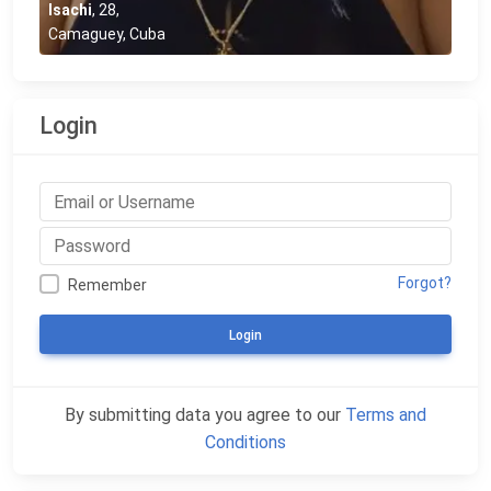
Isachi
,
28
,
Camaguey, Cuba
Login
Forgot?
Remember
Login
By submitting data you agree to our
Terms and
Conditions