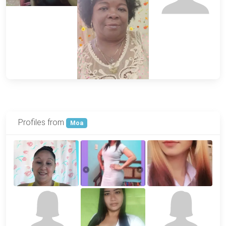
Profiles from
Moa