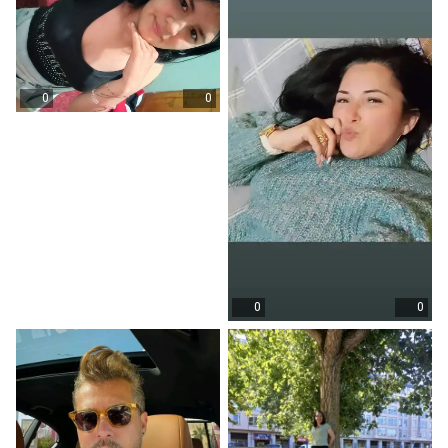
0
0
0
0