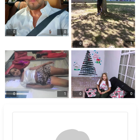
0
0
0
1
0
1
0
0