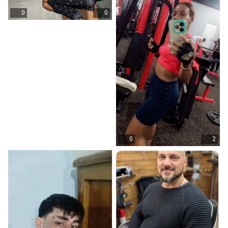
0
0
0
2