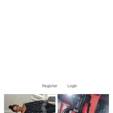
Register
Login