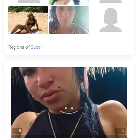
Regions of
Cuba
0
0