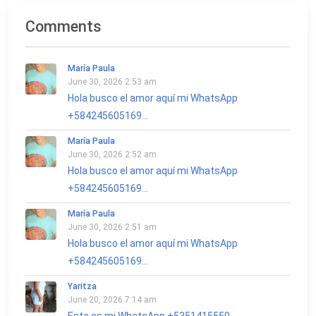
Comments
María Paula
June 30, 2026 2:53 am
Hola busco el amor aquí mi WhatsApp
+584245605169...
María Paula
June 30, 2026 2:52 am
Hola busco el amor aquí mi WhatsApp
+584245605169...
María Paula
June 30, 2026 2:51 am
Hola busco el amor aquí mi WhatsApp
+584245605169...
Yaritza
June 20, 2026 7:14 am
Este es mi WhatsApp +5351415550...