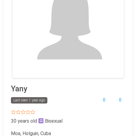
Yany
0
0
Last seen 1 year ago
30 years old
Bisexual
Moa, Holguin, Cuba