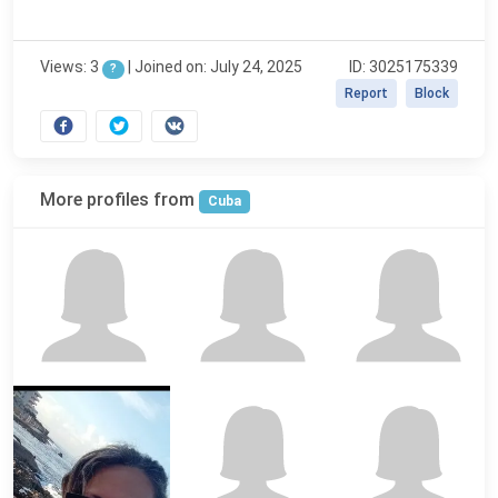
Views: 3
|
Joined on: July 24, 2025
ID: 3025175339
?
Report
Block
More profiles from
Cuba