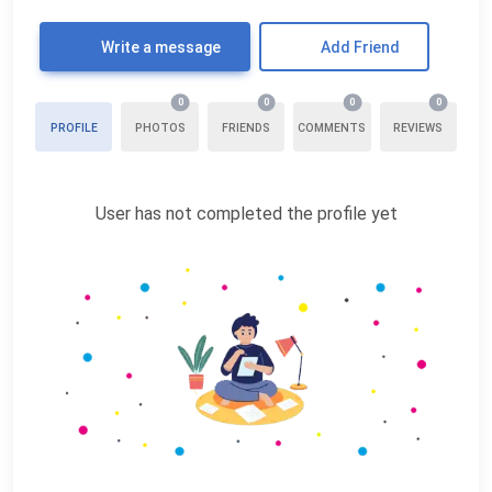
Write a message
Add Friend
0
0
0
0
PROFILE
PHOTOS
FRIENDS
COMMENTS
REVIEWS
User has not completed the profile yet