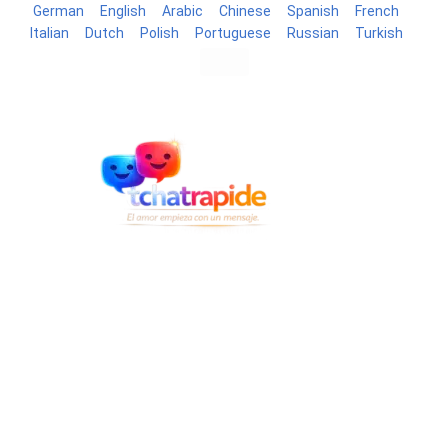
German
English
Arabic
Chinese
Spanish
French
Italian
Dutch
Polish
Portuguese
Russian
Turkish