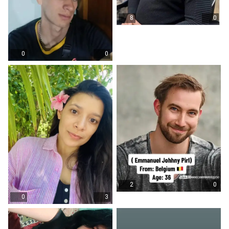
8
0
0
0
2
0
0
3