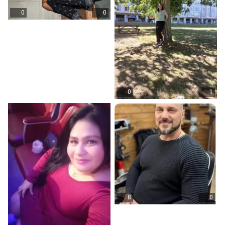
0
0
0
1
8
0