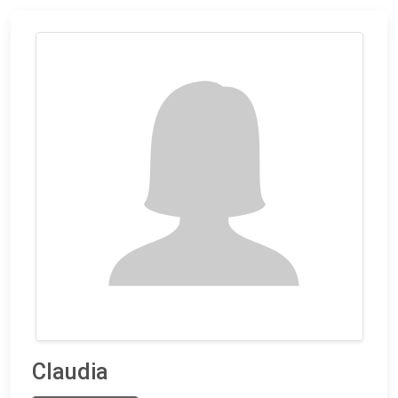
Claudia