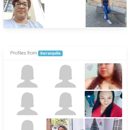
Profiles from
Barranquilla