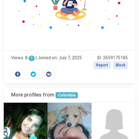
Views: 8
|
Joined on: July 7, 2025
ID: 2659175185
?
Report
Block
More profiles from
Colombia