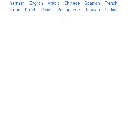
German
English
Arabic
Chinese
Spanish
French
Italian
Dutch
Polish
Portuguese
Russian
Turkish