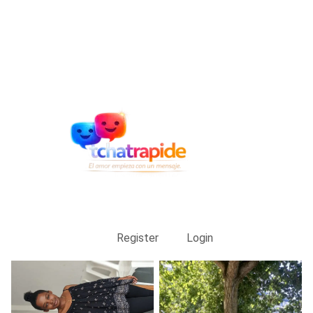
Register
Login