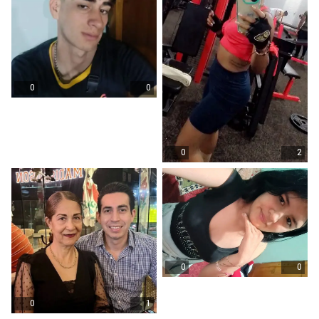
0
0
0
2
0
0
0
1