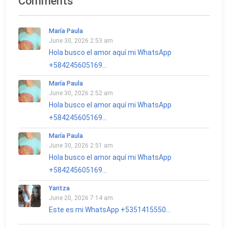
Comments
María Paula
June 30, 2026 2:53 am
Hola busco el amor aquí mi WhatsApp
+584245605169...
María Paula
June 30, 2026 2:52 am
Hola busco el amor aquí mi WhatsApp
+584245605169...
María Paula
June 30, 2026 2:51 am
Hola busco el amor aquí mi WhatsApp
+584245605169...
Yaritza
June 20, 2026 7:14 am
Este es mi WhatsApp +5351415550...