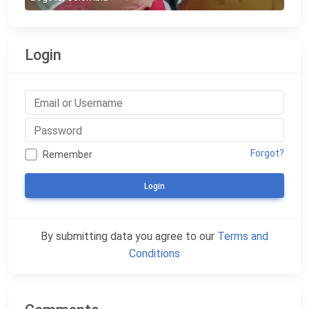
Login
Forgot?
Remember
Login
By submitting data you agree to our
Terms and
Conditions