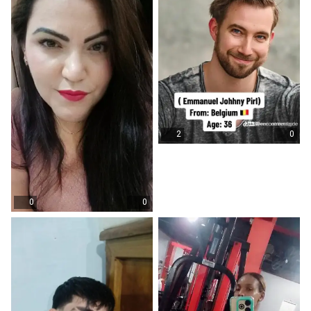
2
0
0
0