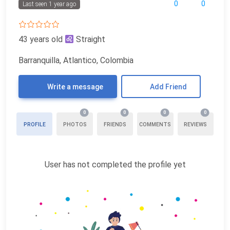
0
0
Last seen 1 year ago
43 years old
Straight
Barranquilla, Atlantico, Colombia
Write a message
Add Friend
0
0
0
0
PROFILE
PHOTOS
FRIENDS
COMMENTS
REVIEWS
User has not completed the profile yet