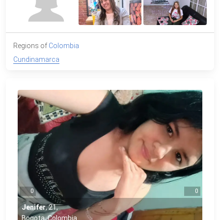
Regions of
Colombia
Cundinamarca
0
0
Jenifer
,
21
,
Bogota, Colombia