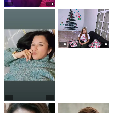
0
1
0
0
0
0