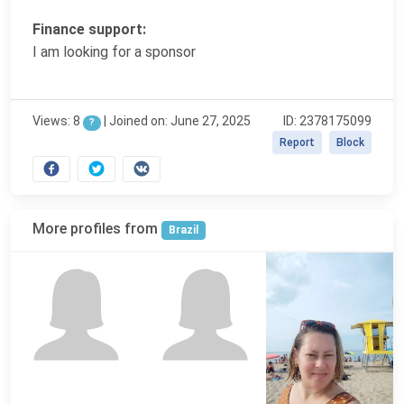
Finance support:
I am looking for a sponsor
Views: 8
|
Joined on: June 27, 2025
ID: 2378175099
?
Report
Block
More profiles from
Brazil