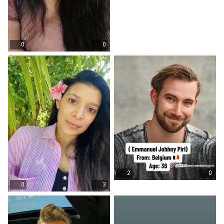
0
0
2
0
0
3