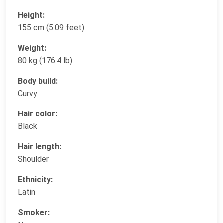
Height:
155 cm (5.09 feet)
Weight:
80 kg (176.4 lb)
Body build:
Curvy
Hair color:
Black
Hair length:
Shoulder
Ethnicity:
Latin
Smoker: