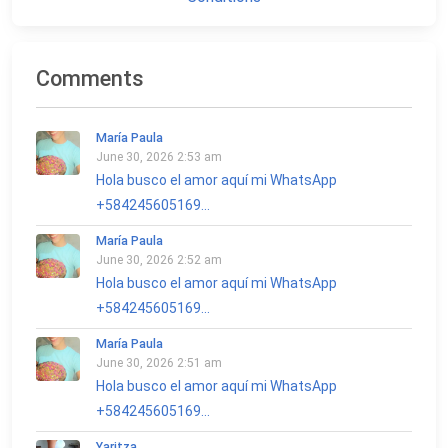
Comments
María Paula
June 30, 2026 2:53 am
Hola busco el amor aquí mi WhatsApp
+584245605169...
María Paula
June 30, 2026 2:52 am
Hola busco el amor aquí mi WhatsApp
+584245605169...
María Paula
June 30, 2026 2:51 am
Hola busco el amor aquí mi WhatsApp
+584245605169...
Yaritza