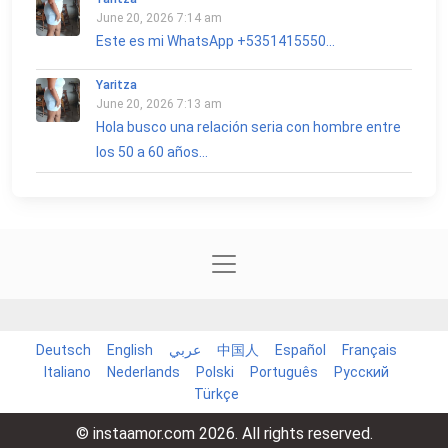
June 20, 2026 7:14 am
Este es mi WhatsApp +5351415550...
Yaritza
June 20, 2026 7:13 am
Hola busco una relación seria con hombre entre
los 50 a 60 años...
Deutsch
English
عربي
中国人
Español
Français
Italiano
Nederlands
Polski
Português
Русский
Türkçe
© instaamor.com 2026. All rights reserved.