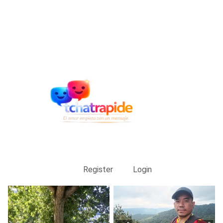
Register
Login