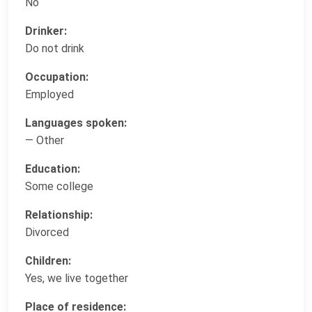
No
Drinker:
Do not drink
Occupation:
Employed
Languages spoken:
— Other
Education:
Some college
Relationship:
Divorced
Children:
Yes, we live together
Place of residence: