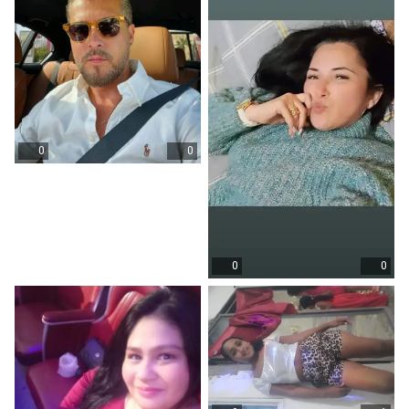
0
0
0
0