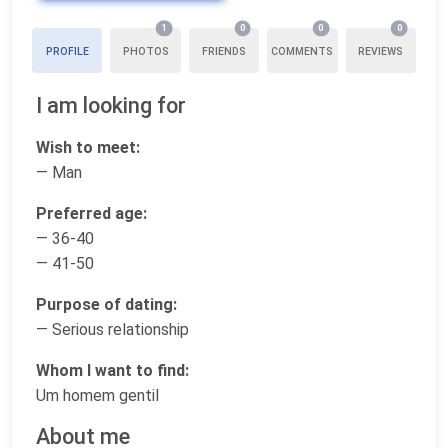
1
0
0
0
PROFILE
PHOTOS
FRIENDS
COMMENTS
REVIEWS
I am looking for
Wish to meet:
— Man
Preferred age:
— 36-40
— 41-50
Purpose of dating:
— Serious relationship
Whom I want to find:
Um homem gentil
About me