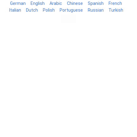
German
English
Arabic
Chinese
Spanish
French
Italian
Dutch
Polish
Portuguese
Russian
Turkish