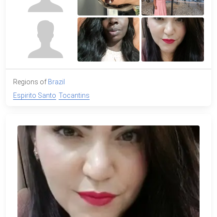
Regions of
Brazil
Espirito Santo
Tocantins