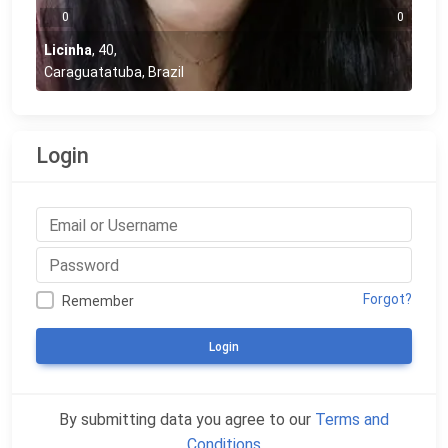
0
0
Licinha
,
40
,
Caraguatatuba, Brazil
Login
Forgot?
Remember
Login
By submitting data you agree to our
Terms and
Conditions