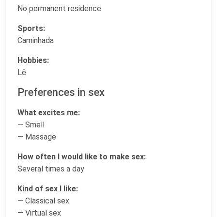
No permanent residence
Sports:
Caminhada
Hobbies:
Lê
Preferences in sex
What excites me:
— Smell
— Massage
How often I would like to make sex:
Several times a day
Kind of sex I like:
— Classical sex
— Virtual sex