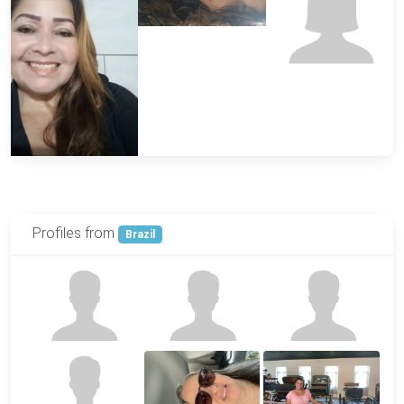
Profiles from
Brazil