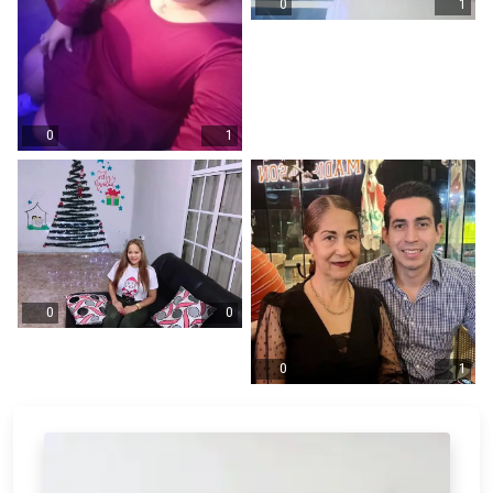
0
1
0
1
0
0
0
1