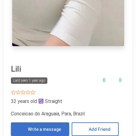
Lili
0
0
Last seen 1 year ago
32 years old
Straight
Conceicao do Araguaia, Para, Brazil
Write a message
Add Friend