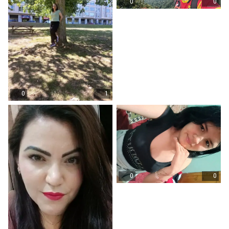
0
0
0
1
0
0