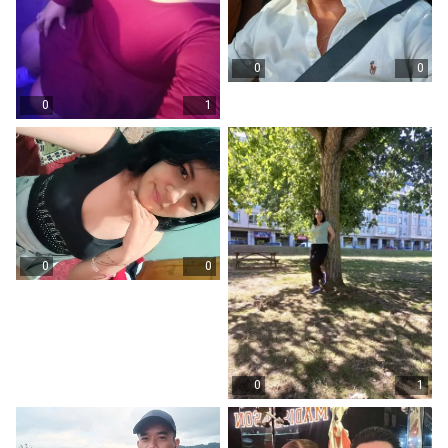
0
0
0
1
0
0
0
1