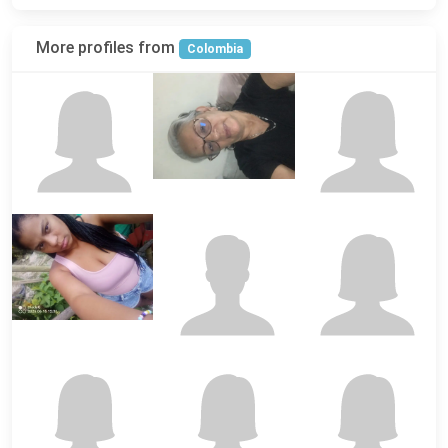
More profiles from
Colombia