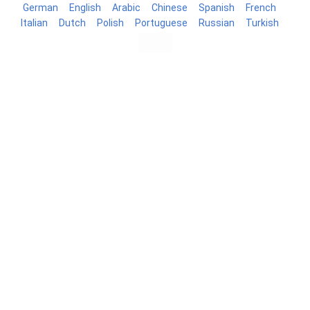
German
English
Arabic
Chinese
Spanish
French
Italian
Dutch
Polish
Portuguese
Russian
Turkish