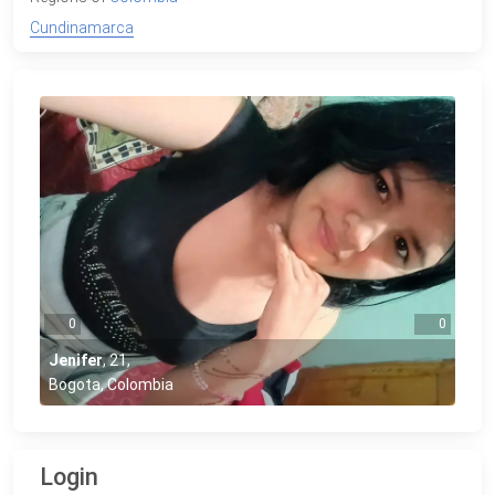
Cundinamarca
0
0
Jenifer
,
21
,
Bogota, Colombia
Login