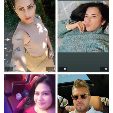
0
0
0
0