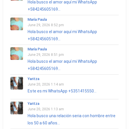
Hola busco el amor aquí mi WhatsApp
+584245605169...
María Paula
June 29, 2026 8:52 pm
Hola busco el amor aquí mi WhatsApp
+584245605169...
María Paula
June 29, 2026 8:51 pm
Hola busco el amor aquí mi WhatsApp
+584245605169...
Yaritza
June 20, 2026 1:14 am
Este es mi WhatsApp +5351415550...
Yaritza
June 20, 2026 1:13 am
Hola busco una relación seria con hombre entre
los 50 a 60 años...