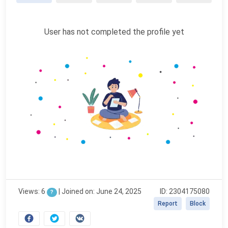
User has not completed the profile yet
Views: 6
|
Joined on: June 24, 2025
ID: 2304175080
?
Report
Block