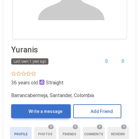
Yuranis
0
0
Last seen 1 year ago
36 years old
Straight
Barrancabermeja, Santander, Colombia
Write a message
Add Friend
0
0
0
0
PROFILE
PHOTOS
FRIENDS
COMMENTS
REVIEWS