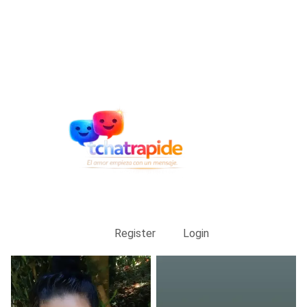
Register
Login