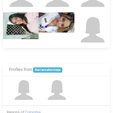
Profiles from
Barrancabermeja
Regions of
Colombia