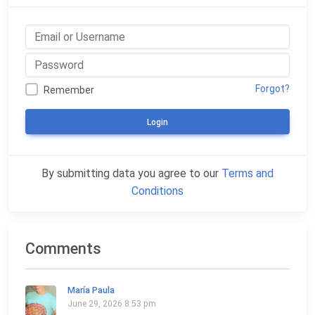
Forgot?
Remember
Login
By submitting data you agree to our
Terms and
Conditions
Comments
María Paula
June 29, 2026 8:53 pm