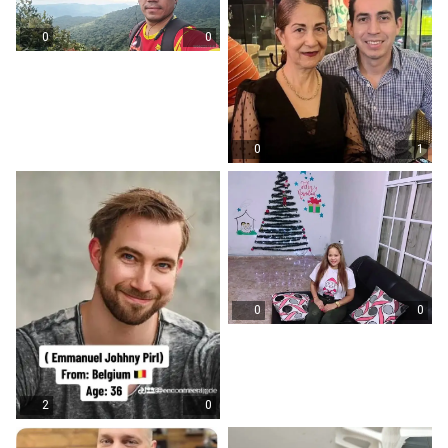
0
0
0
1
0
0
2
0