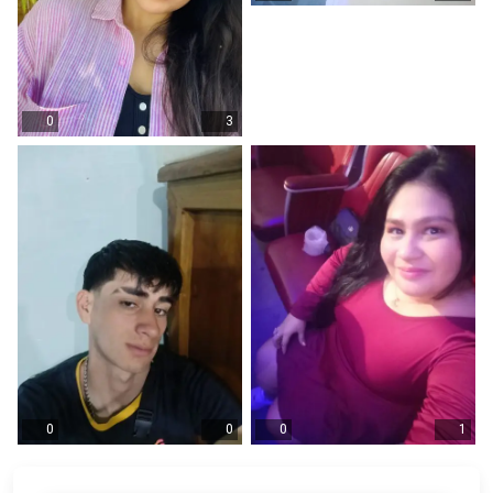
0
3
0
0
0
1