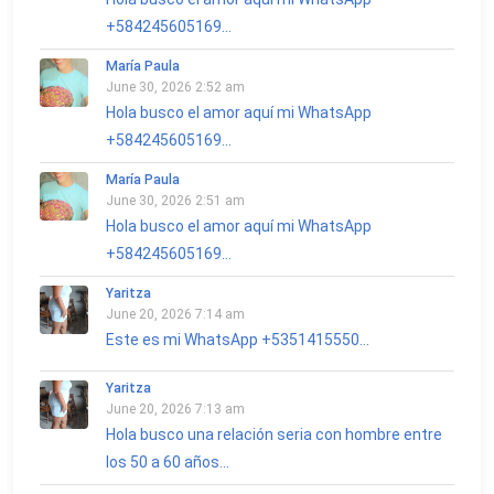
+584245605169...
María Paula
June 30, 2026 2:52 am
Hola busco el amor aquí mi WhatsApp
+584245605169...
María Paula
June 30, 2026 2:51 am
Hola busco el amor aquí mi WhatsApp
+584245605169...
Yaritza
June 20, 2026 7:14 am
Este es mi WhatsApp +5351415550...
Yaritza
June 20, 2026 7:13 am
Hola busco una relación seria con hombre entre
los 50 a 60 años...