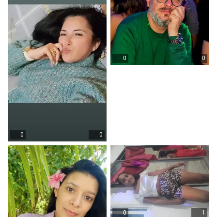
0
0
0
0
0
1