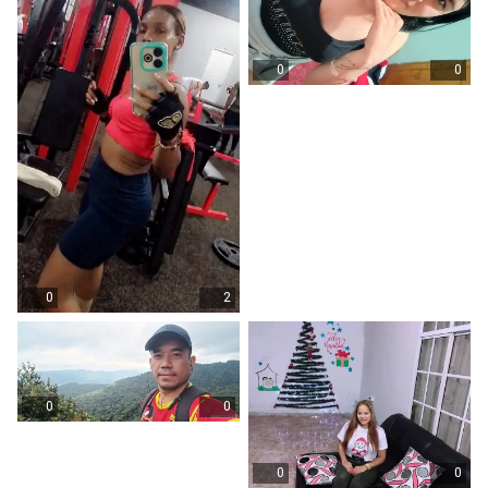
0
0
0
2
0
0
0
0