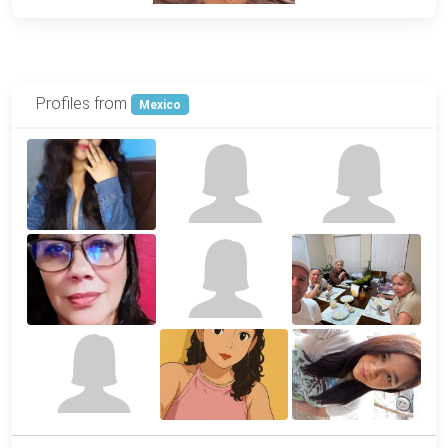
Profiles from
Mexico