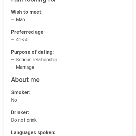
Wish to meet:
— Man
Preferred age:
— 41-50
Purpose of dating:
— Serious relationship
— Marriage
About me
Smoker:
No
Drinker:
Do not drink
Languages spoken: