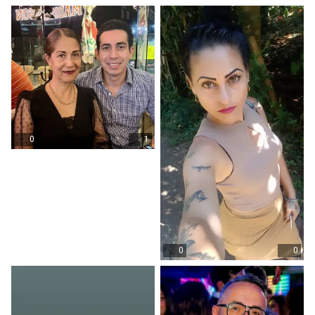
0
1
0
0