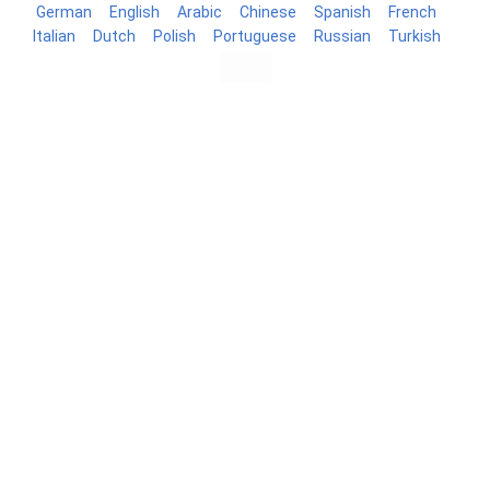
German
English
Arabic
Chinese
Spanish
French
Italian
Dutch
Polish
Portuguese
Russian
Turkish