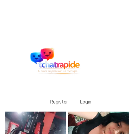
Register
Login