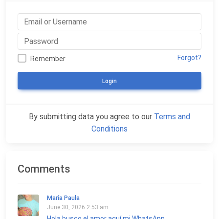
Forgot?
Remember
Login
By submitting data you agree to our
Terms and
Conditions
Comments
María Paula
June 30, 2026 2:53 am
Hola busco el amor aquí mi WhatsApp