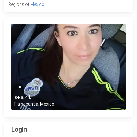
Regions of
Mexico
0
0
Isela
,
44
,
Tlalnepantla, Mexico
Login