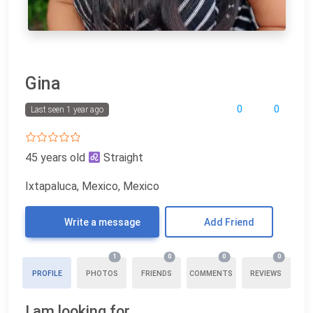
Gina
0
0
Last seen 1 year ago
45 years old
Straight
Ixtapaluca, Mexico, Mexico
Write a message
Add Friend
1
0
0
0
PROFILE
PHOTOS
FRIENDS
COMMENTS
REVIEWS
I am looking for