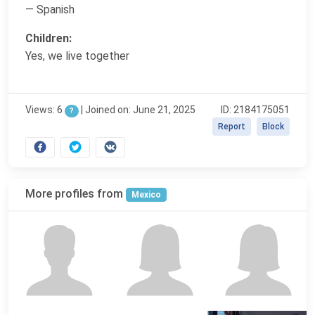
— Spanish
Children:
Yes, we live together
Views: 6
|
Joined on: June 21, 2025
ID: 2184175051
?
Report
Block
More profiles from
Mexico