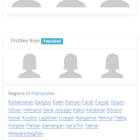
Profiles from
Fayzabad
Regions of
Afghanistan
Badakhshan
Badghis
Balkh
Bamian
Farah
Faryab
Ghazni
Ghowr
Helmand
Herat
Jowzjan
Kabul
Kandahar
Khowst
Konar
Kunduz
Laghman
Lowgar
Nangarhar
Nimruz
Paktia
Panjshir
Parvan
Samangan
Sar-e Pol
Takhar
Wilayat-e Baghlan