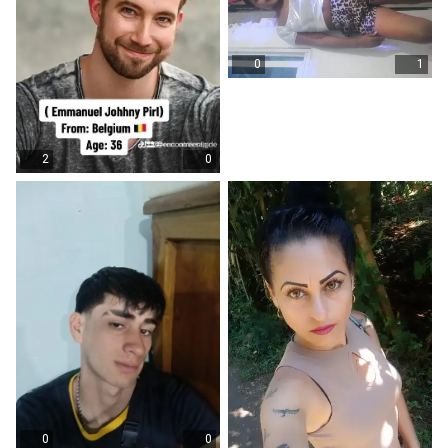
0
1
2
0
0
0