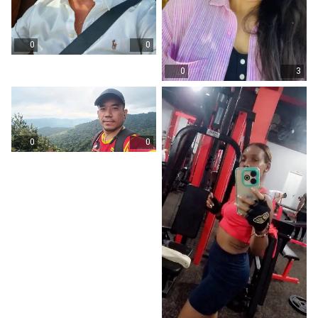
0
0
0
3
0
0