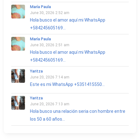
María Paula
June 30, 2026 2:52 am
Hola busco el amor aquí mi WhatsApp
+584245605169...
María Paula
June 30, 2026 2:51 am
Hola busco el amor aquí mi WhatsApp
+584245605169...
Yaritza
June 20, 2026 7:14 am
Este es mi WhatsApp +5351415550...
Yaritza
June 20, 2026 7:13 am
Hola busco una relación seria con hombre entre
los 50 a 60 años...