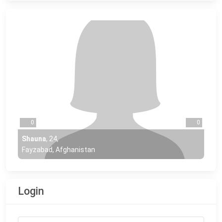
0
0
Shauna
,
24
,
Fayzabad, Afghanistan
Login