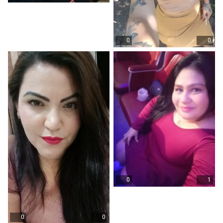
0
0
0
1
0
0