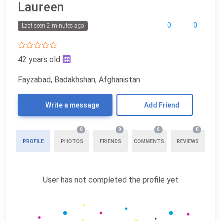
Laureen
0
0
Last seen 2 minutes ago
42 years old
Fayzabad, Badakhshan, Afghanistan
Write a message
Add Friend
0
0
0
0
PROFILE
PHOTOS
FRIENDS
COMMENTS
REVIEWS
User has not completed the profile yet