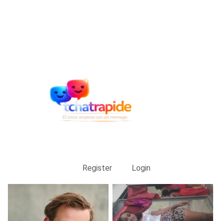
Register
Login