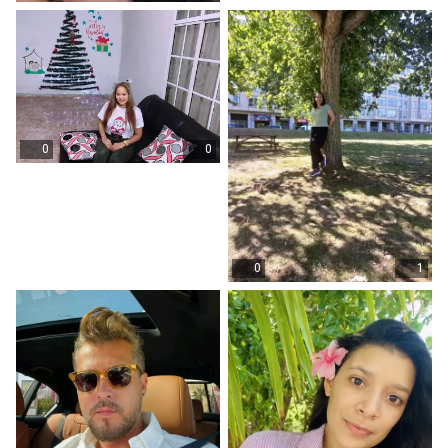
0
0
0
1