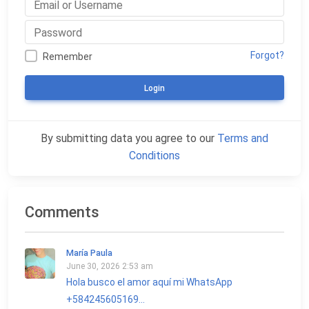
Forgot?
Remember
Login
By submitting data you agree to our
Terms and
Conditions
Comments
María Paula
June 30, 2026 2:53 am
Hola busco el amor aquí mi WhatsApp
+584245605169...