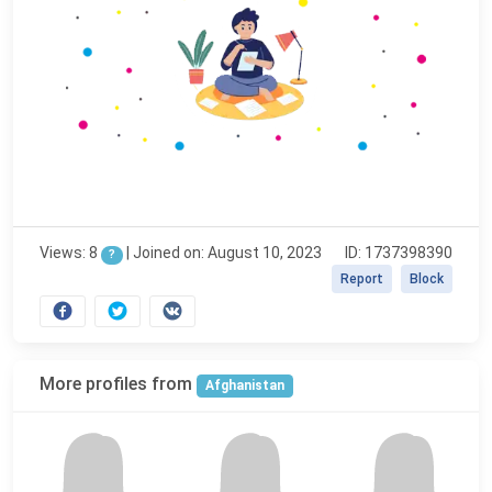
Views: 8
|
Joined on: August 10, 2023
ID: 1737398390
?
Report
Block
More profiles from
Afghanistan