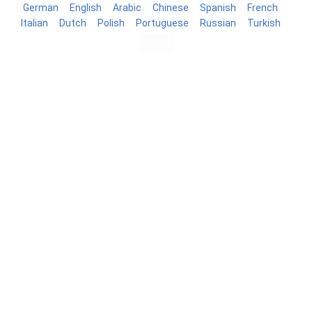
German
English
Arabic
Chinese
Spanish
French
Italian
Dutch
Polish
Portuguese
Russian
Turkish