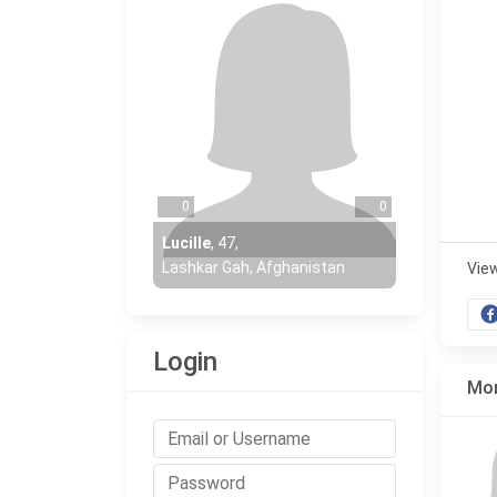
0
0
Lucille
,
47
,
Lashkar Gah, Afghanistan
Vie
Login
Mor