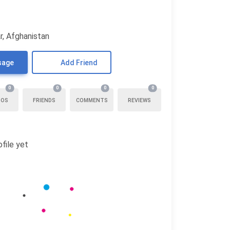
r, Afghanistan
sage
Add Friend
0
0
0
0
TOS
FRIENDS
COMMENTS
REVIEWS
file yet