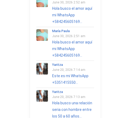
June 30, 2026 2:52 am
Hola busco el amor aquí
mi WhatsApp
+584245605169...
María Paula
June 30, 2026 2:51 am
Hola busco el amor aquí
mi WhatsApp
+584245605169...
Yaritza
June 20, 2026 7:14 am
Este es mi WhatsApp
+5351415550...
Yaritza
June 20, 2026 7:13 am
Hola busco una relación
seria con hombre entre
los 50 a 60 años...