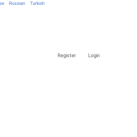
se
Russian
Turkish
Blog
Register
Login