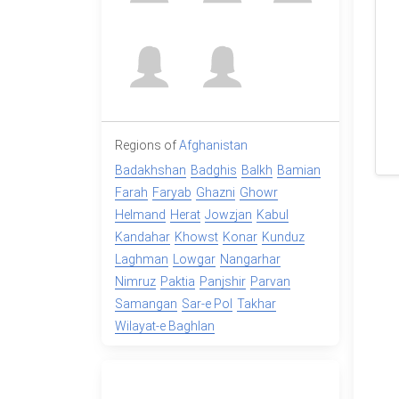
Regions of
Afghanistan
Badakhshan
Badghis
Balkh
Bamian
Farah
Faryab
Ghazni
Ghowr
Helmand
Herat
Jowzjan
Kabul
Kandahar
Khowst
Konar
Kunduz
Laghman
Lowgar
Nangarhar
Nimruz
Paktia
Panjshir
Parvan
Samangan
Sar-e Pol
Takhar
Wilayat-e Baghlan