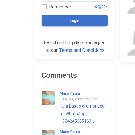
Forgot?
Remember
Login
By submitting data you agree
to our
Terms and Conditions
Comments
María Paula
June 30, 2026 2:53 am
Hola busco el amor aquí
mi WhatsApp
+584245605169...
María Paula