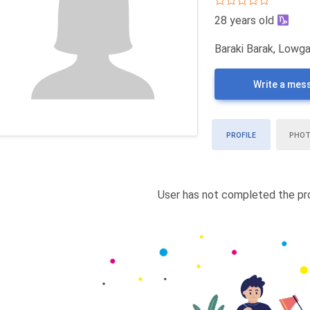
28 years old
Baraki Barak, Lowga
Write a mes
PROFILE
PHO
User has not completed the pro