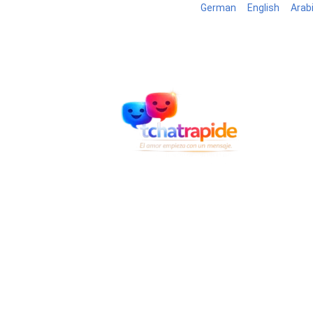
German
English
Arab
Blog
B