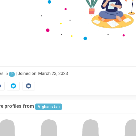
ws: 5
|
Joined on: March 23, 2023
?
e profiles from
Afghanistan