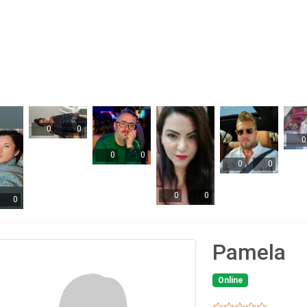
0
0
0
0
0
0
0
0
0
0
Pamela
Online