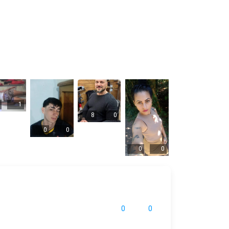
1
8
0
0
0
0
0
0
0