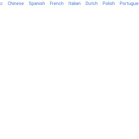
ic
Chinese
Spanish
French
Italian
Dutch
Polish
Portugue
log