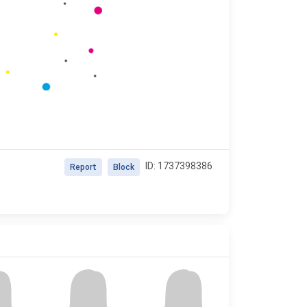
ID: 1737398386
Report
Block