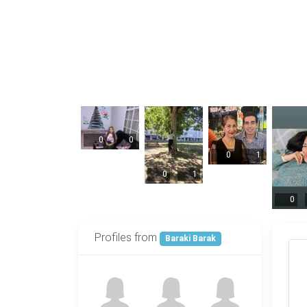
0
0
0
1
0
1
0
Profiles from
Baraki Barak