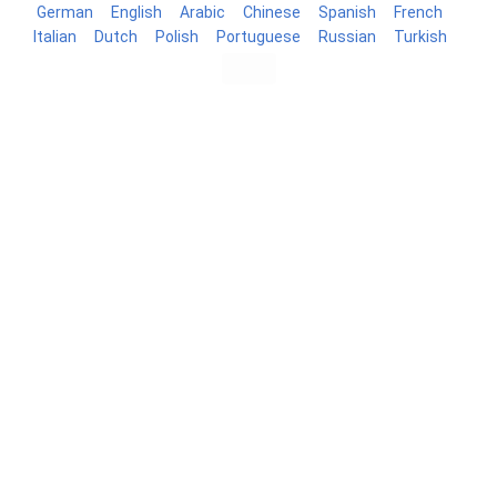
German
English
Arabic
Chinese
Spanish
French
Italian
Dutch
Polish
Portuguese
Russian
Turkish