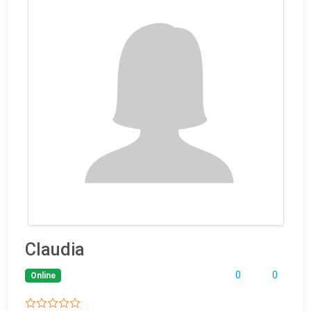
Claudia
0
0
Online