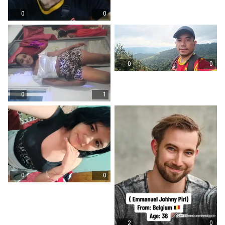
0
0
0
0
0
1
0
0
2
0