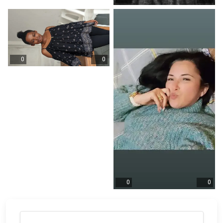
0
0
0
0