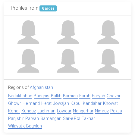
Profiles from
Gardez
Regions of
Afghanistan
Badakhshan
Badghis
Balkh
Bamian
Farah
Faryab
Ghazni
Ghowr
Helmand
Herat
Jowzjan
Kabul
Kandahar
Khowst
Konar
Kunduz
Laghman
Lowgar
Nangarhar
Nimruz
Paktia
Panjshir
Parvan
Samangan
Sar-e Pol
Takhar
Wilayat-e Baghlan