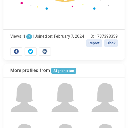
Views: 1
|
Joined on: February 7, 2024
ID: 1737398359
?
Report
Block
More profiles from
Afghanistan