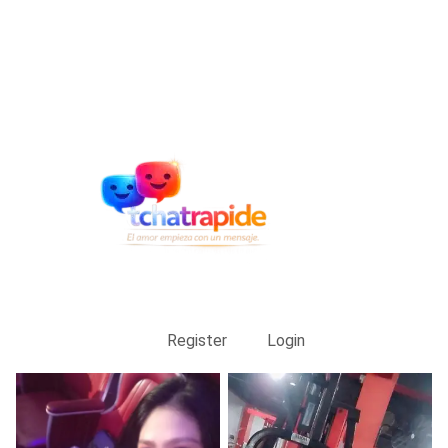
Register
Login