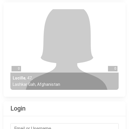
0
0
Lucille
,
47
,
Lashkar Gah, Afghanistan
Login