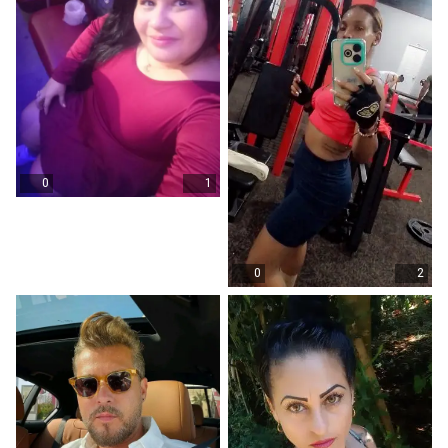
0
1
0
2