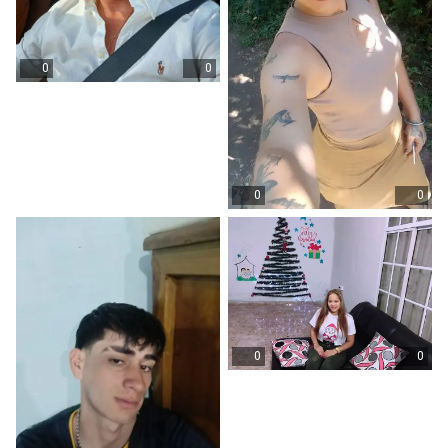
0
0
0
0
0
0