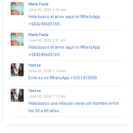
María Paula
June 30, 2026 2:52 am
Hola busco el amor aquí mi WhatsApp
+584245605169...
María Paula
June 30, 2026 2:51 am
Hola busco el amor aquí mi WhatsApp
+584245605169...
Yaritza
June 20, 2026 7:14 am
Este es mi WhatsApp +5351415550...
Yaritza
June 20, 2026 7:13 am
Hola busco una relación seria con hombre entre
los 50 a 60 años...