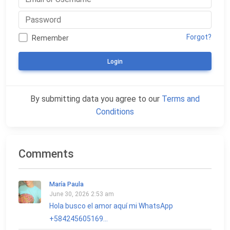
Forgot?
Remember
Login
By submitting data you agree to our
Terms and
Conditions
Comments
María Paula
June 30, 2026 2:53 am
Hola busco el amor aquí mi WhatsApp
+584245605169...