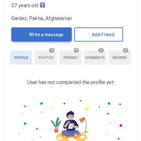
37 years old
Gardez, Paktia, Afghanistan
Write a message
Add Friend
0
0
0
0
PROFILE
PHOTOS
FRIENDS
COMMENTS
REVIEWS
User has not completed the profile yet