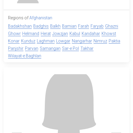
Regions of
Afghanistan
Badakhshan
Badghis
Balkh
Bamian
Farah
Faryab
Ghazni
Ghowr
Helmand
Herat
Jowzjan
Kabul
Kandahar
Khowst
Konar
Kunduz
Laghman
Lowgar
Nangarhar
Nimruz
Paktia
Panjshir
Parvan
Samangan
Sar-e Pol
Takhar
Wilayat-e Baghlan