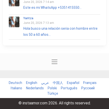
June 20, 2026 7:14 am
Este es mi WhatsApp +5351415550...
Yaritza
June 20, 2026 7:13 am
Hola busco una relación seria con hombre entre
los 50 a 60 años...
Deutsch
English
عربي
中国人
Español
Français
Italiano
Nederlands
Polski
Português
Русский
Türkçe
© instaamor.com 2026. All rights reserved.