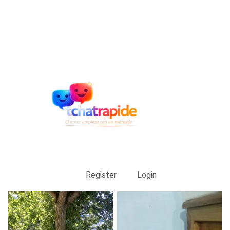
Register
Login