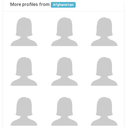
More profiles from
Afghanistan