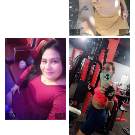
0
0
0
1