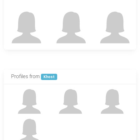
Profiles from
Khost