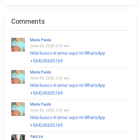
Comments
María Paula
June 30, 2026 2:53 am
Hola busco el amor aquí mi WhatsApp
+584245605169...
María Paula
June 30, 2026 2:52 am
Hola busco el amor aquí mi WhatsApp
+584245605169...
María Paula
June 30, 2026 2:51 am
Hola busco el amor aquí mi WhatsApp
+584245605169...
Yaritza