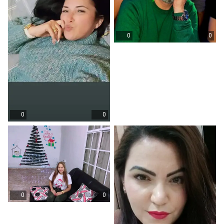
0
0
0
0
0
0