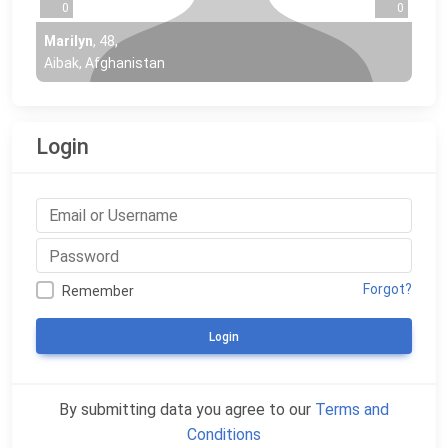
0
0
Marilyn
,
48
,
Aibak, Afghanistan
Login
Forgot?
Remember
Login
By submitting data you agree to our
Terms and
Conditions