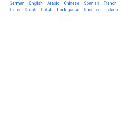
German
English
Arabic
Chinese
Spanish
French
Italian
Dutch
Polish
Portuguese
Russian
Turkish