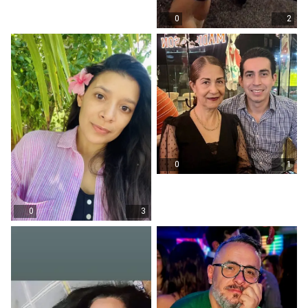
0
2
0
1
0
3