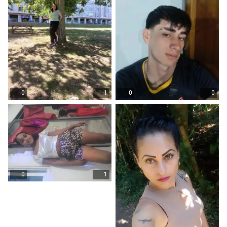
0
1
0
0
0
1