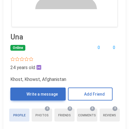
Una
0
0
Online
24 years old
Khost, Khowst, Afghanistan
Write a message
Add Friend
0
0
0
0
PROFILE
PHOTOS
FRIENDS
COMMENTS
REVIEWS