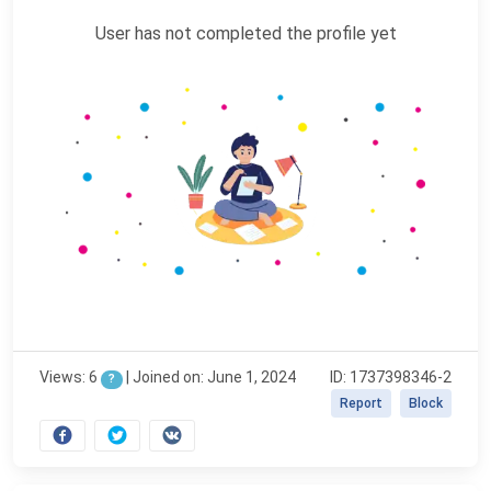
User has not completed the profile yet
Views: 6
|
Joined on: June 1, 2024
ID: 1737398346-2
?
Report
Block