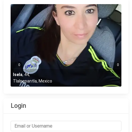
0
0
Isela
,
44
,
Tlalnepantla, Mexico
Login