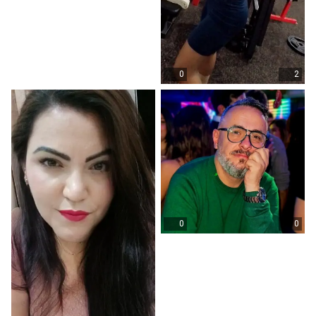
0
2
0
0