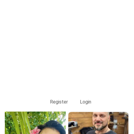
Register
Login