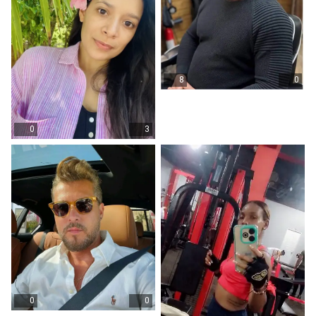
8
0
0
3
0
0