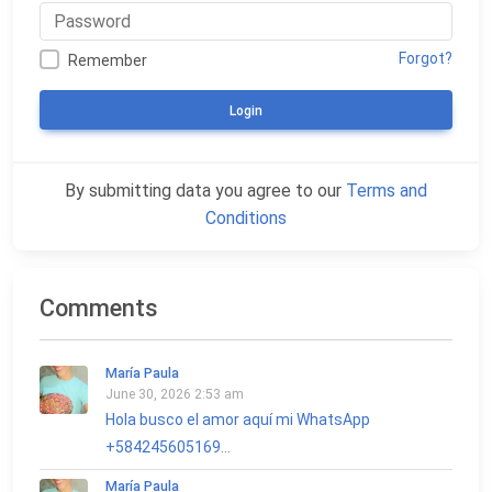
Forgot?
Remember
Login
By submitting data you agree to our
Terms and
Conditions
Comments
María Paula
June 30, 2026 2:53 am
Hola busco el amor aquí mi WhatsApp
+584245605169...
María Paula