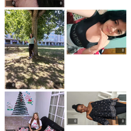
0
0
0
0
0
1
0
0