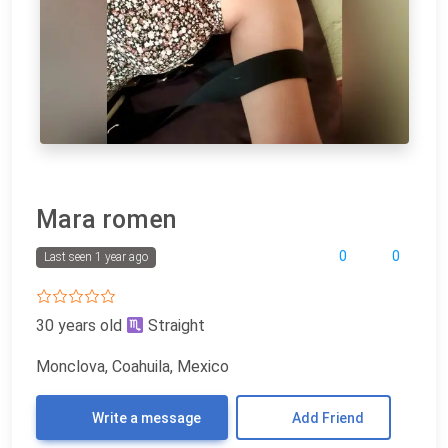
Mara romen
0
0
Last seen 1 year ago
30 years old
Straight
Monclova, Coahuila, Mexico
Write a message
Add Friend