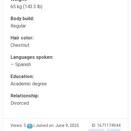
65 kg (143.3 lb)
Body build:
Regular
Hair color:
Chestnut
Languages spoken:
— Spanish
Education:
Academic degree
Relationship:
Divorced
Views: 5
|
Joined on: June 9, 2025
ID: 1671174944
?