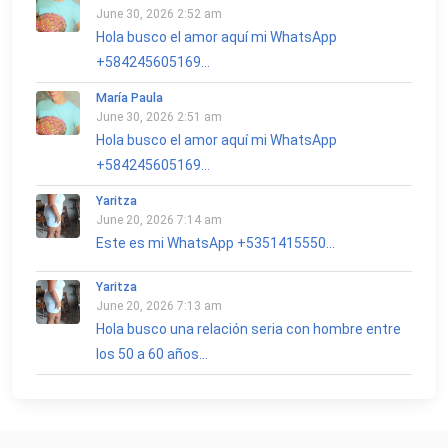
June 30, 2026 2:52 am
Hola busco el amor aquí mi WhatsApp
+584245605169...
María Paula
June 30, 2026 2:51 am
Hola busco el amor aquí mi WhatsApp
+584245605169...
Yaritza
June 20, 2026 7:14 am
Este es mi WhatsApp +5351415550...
Yaritza
June 20, 2026 7:13 am
Hola busco una relación seria con hombre entre
los 50 a 60 años...