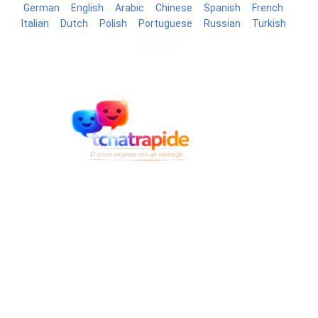
German
English
Arabic
Chinese
Spanish
French
Italian
Dutch
Polish
Portuguese
Russian
Turkish