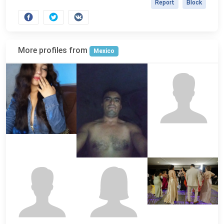
Report
Block
More profiles from
Mexico