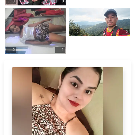
0
0
0
0
0
1