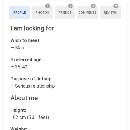
1
0
0
0
PROFILE
PHOTOS
FRIENDS
COMMENTS
REVIEWS
I am looking for
Wish to meet:
— Man
Preferred age:
— 36-40
Purpose of dating:
— Serious relationship
About me
Height:
162 cm (5.31 feet)
Weight: