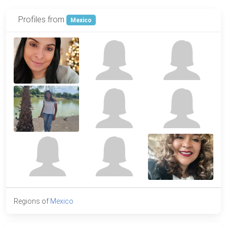
Profiles from
Mexico
Regions of
Mexico