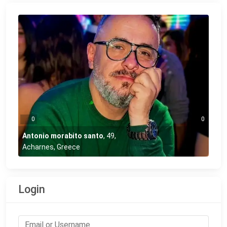
0
0
Antonio morabito santo
,
49
,
Acharnes, Greece
Login