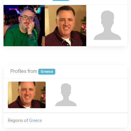
Profiles from
Greece
Regions of
Greece