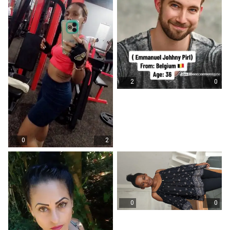
2
0
0
2
0
0