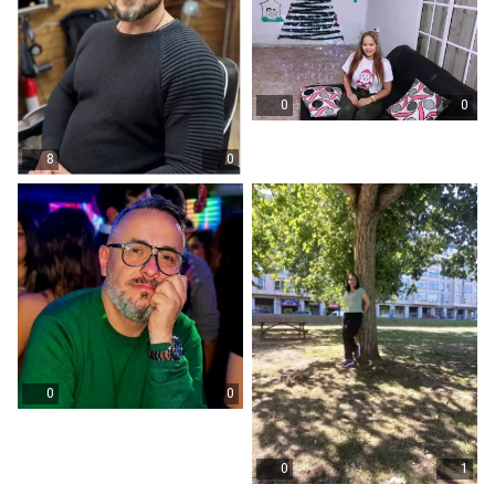
0
0
8
0
0
0
0
1