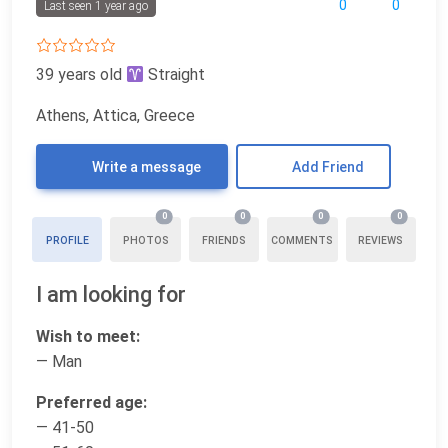
0
0
Last seen 1 year ago
39 years old
Straight
Athens, Attica, Greece
Write a message
Add Friend
0
0
0
0
PROFILE
PHOTOS
FRIENDS
COMMENTS
REVIEWS
I am looking for
Wish to meet:
— Man
Preferred age:
— 41-50