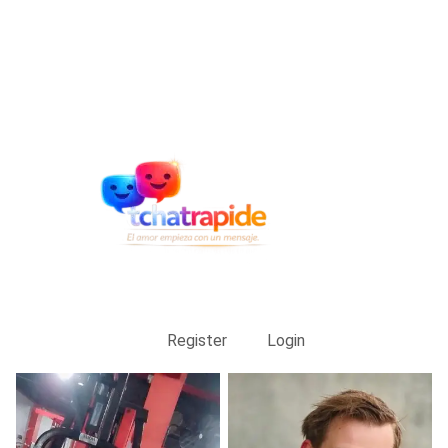
Register
Login