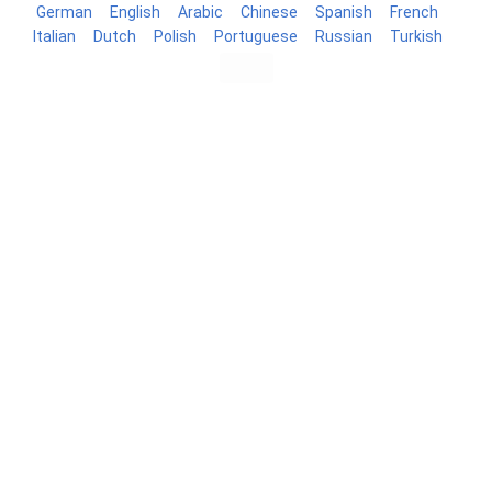
German
English
Arabic
Chinese
Spanish
French
Italian
Dutch
Polish
Portuguese
Russian
Turkish