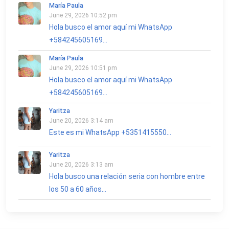
María Paula
June 29, 2026 10:52 pm
Hola busco el amor aquí mi WhatsApp
+584245605169...
María Paula
June 29, 2026 10:51 pm
Hola busco el amor aquí mi WhatsApp
+584245605169...
Yaritza
June 20, 2026 3:14 am
Este es mi WhatsApp +5351415550...
Yaritza
June 20, 2026 3:13 am
Hola busco una relación seria con hombre entre
los 50 a 60 años...