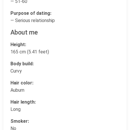
— 51-60
Purpose of dating:
— Serious relationship
About me
Height:
165 cm (5.41 feet)
Body build:
Curvy
Hair color:
Auburn
Hair length:
Long
Smoker:
No