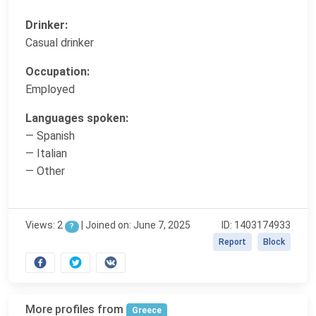
Drinker:
Casual drinker
Occupation:
Employed
Languages spoken:
— Spanish
— Italian
— Other
Views: 2
|
Joined on: June 7, 2025
ID: 1403174933
?
Report
Block
More profiles from
Greece