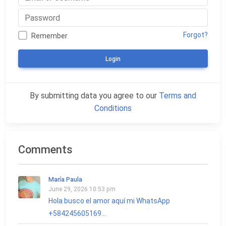
Forgot?
Remember
Login
By submitting data you agree to our
Terms and
Conditions
Comments
María Paula
June 29, 2026 10:53 pm
Hola busco el amor aquí mi WhatsApp
+584245605169...