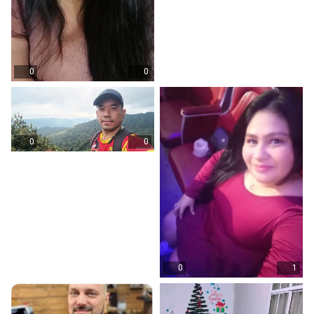
0
0
0
0
0
1