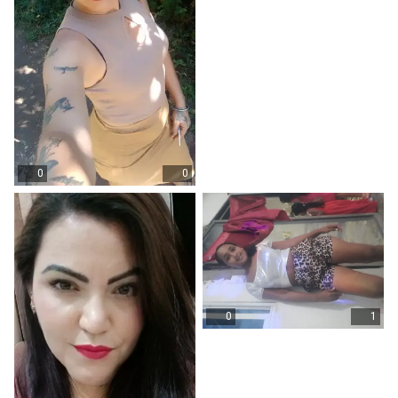
0
0
0
1