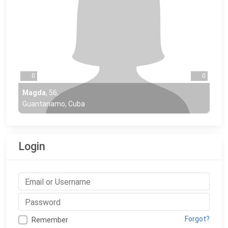
0
0
Magda
,
56
,
Guantanamo, Cuba
Login
Forgot?
Remember