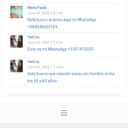
María Paula
June 30, 2026 2:51 am
Hola busco el amor aquí mi WhatsApp
+584245605169...
Yaritza
June 20, 2026 7:14 am
Este es mi WhatsApp +5351415550...
Yaritza
June 20, 2026 7:13 am
Hola busco una relación seria con hombre entre
los 50 a 60 años...