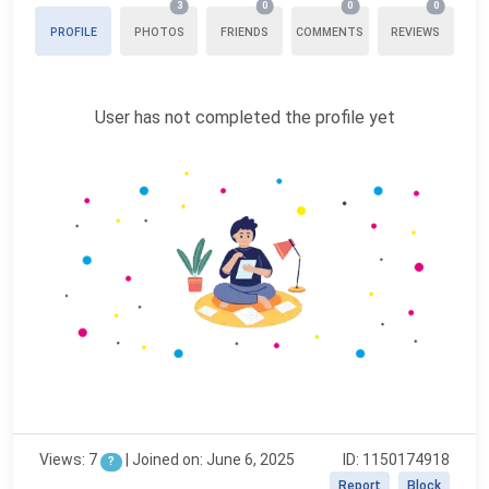
3
0
0
0
PROFILE
PHOTOS
FRIENDS
COMMENTS
REVIEWS
User has not completed the profile yet
Views: 7
|
Joined on: June 6, 2025
ID: 1150174918
?
Report
Block