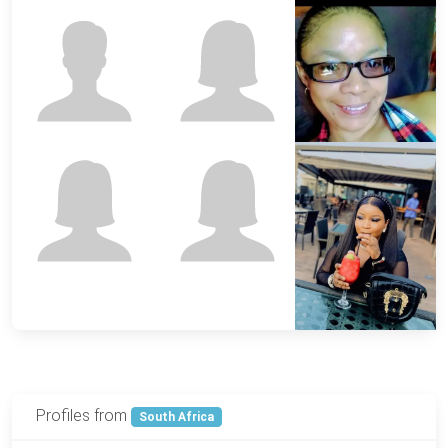
Profiles from
South Africa