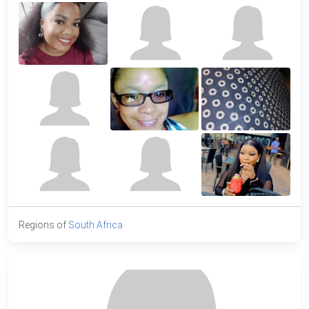
Regions of
South Africa