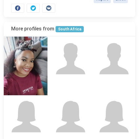
More profiles from
South Africa