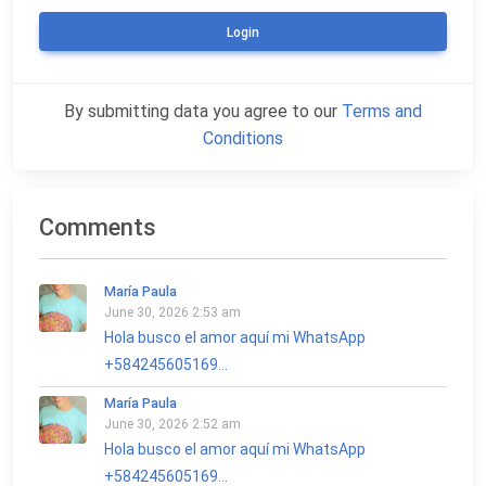
Login
By submitting data you agree to our
Terms and
Conditions
Comments
María Paula
June 30, 2026 2:53 am
Hola busco el amor aquí mi WhatsApp
+584245605169...
María Paula
June 30, 2026 2:52 am
Hola busco el amor aquí mi WhatsApp
+584245605169...