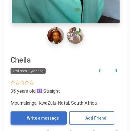
Cheila
0
0
Last seen 1 year ago
35 years old
Straight
Mpumalanga, KwaZulu-Natal, South Africa
Write a message
Add Friend