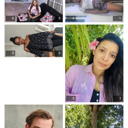
0
0
0
1
0
0
0
3