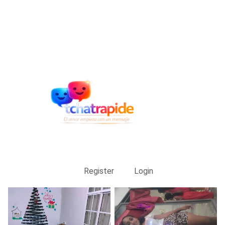
Register
Login