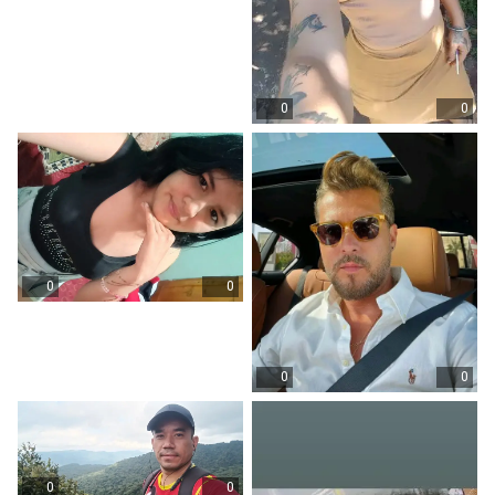
0
0
0
0
0
0
0
0