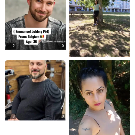
2
0
0
1
8
0