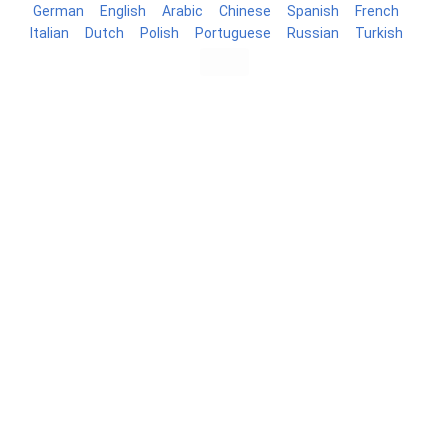
German
English
Arabic
Chinese
Spanish
French
Italian
Dutch
Polish
Portuguese
Russian
Turkish