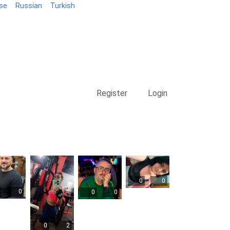
se
Russian
Turkish
Blog
Register
Login
0
0
0
0
0
0
2