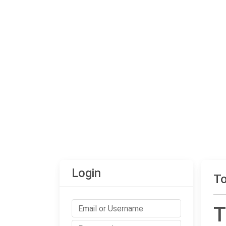
Login
To
T