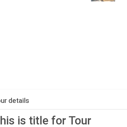
ur details
his is title for Tour