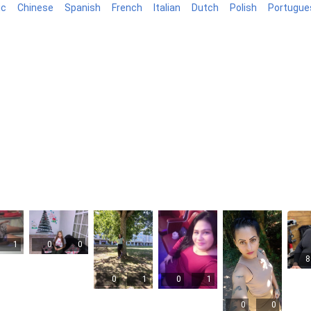
ic
Chinese
Spanish
French
Italian
Dutch
Polish
Portugue
log
1
0
0
8
0
1
0
1
0
0