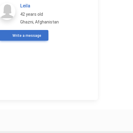
Leila
42 years old
Ghazni, Afghanistan
Write a message