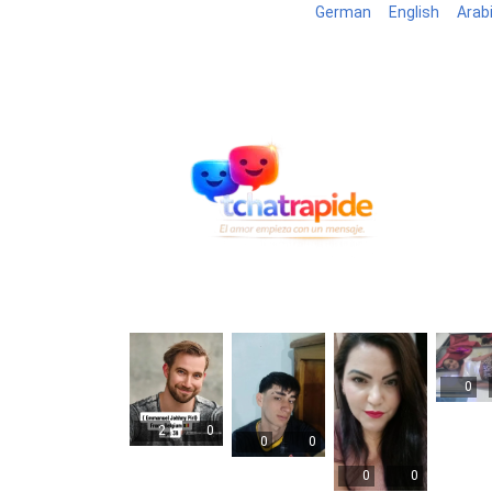
German
English
Arab
Blog
B
0
2
0
0
0
0
0