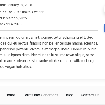
ced:
January 20, 2025
tination:
Stockholm, Sweden
rts:
March 5, 2025
s:
April 4, 2025
em ipsum dolor sit amet, consectetur adipiscing elit. Sed
rices dui eu lectus fringilla non pellentesque magna egestas.
pendisse potenti. Vivamus at magna libero. Donec et purus
c, eu aliquam diam. Nesciunt tofu stumptown aliqua, retro
th master cleanse. Mustache cliche tempor, williamsburg
les vegan helvetica.
Home
Terms and Conditions
Blog
Contact Us