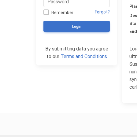
Pla
Forgot?
Remember
Des
Sta
Login
End
By submitting data you agree
Lor
to our
Terms and Conditions
ult
Sus
nun
syn
car