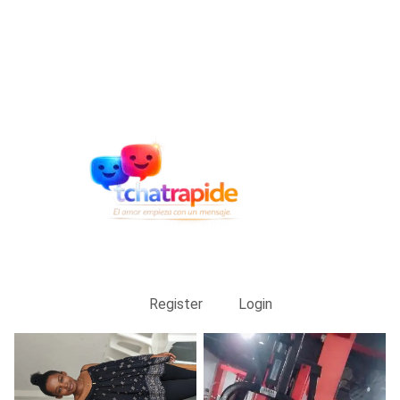
Register
Login