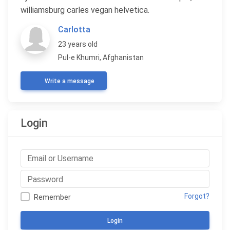
williamsburg carles vegan helvetica.
Carlotta
23 years old
Pul-e Khumri, Afghanistan
Write a message
Login
Forgot?
Remember
Login