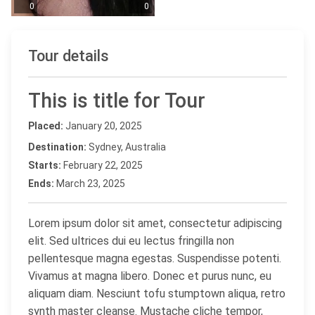
0
0
Tour details
This is title for Tour
Placed:
January 20, 2025
Destination:
Sydney, Australia
Starts:
February 22, 2025
Ends:
March 23, 2025
Lorem ipsum dolor sit amet, consectetur adipiscing
elit. Sed ultrices dui eu lectus fringilla non
pellentesque magna egestas. Suspendisse potenti.
Vivamus at magna libero. Donec et purus nunc, eu
aliquam diam. Nesciunt tofu stumptown aliqua, retro
synth master cleanse. Mustache cliche tempor,