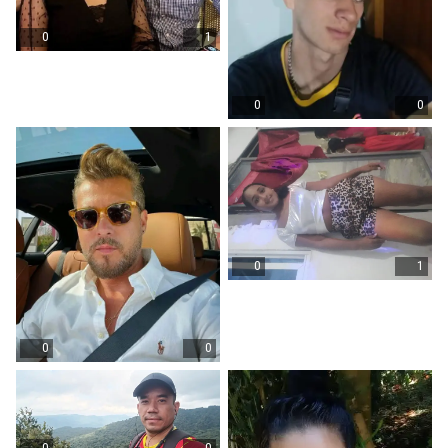
0
1
0
0
0
1
0
0