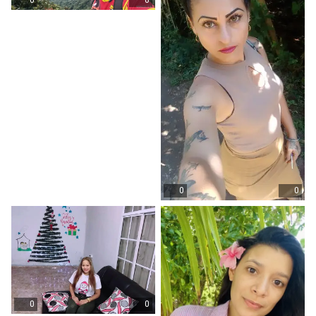
0
0
0
0
0
0