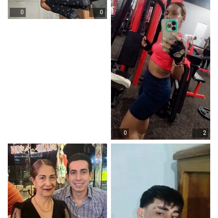
0
0
0
2