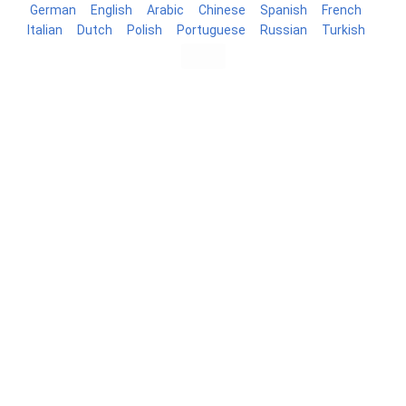
German
English
Arabic
Chinese
Spanish
French
Italian
Dutch
Polish
Portuguese
Russian
Turkish