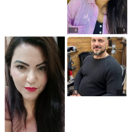
0
3
8
0