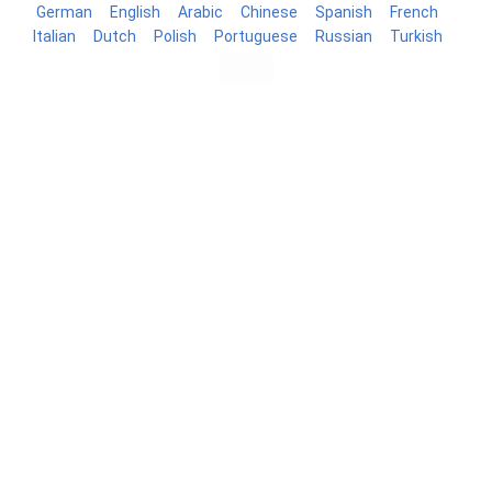
German
English
Arabic
Chinese
Spanish
French
Italian
Dutch
Polish
Portuguese
Russian
Turkish