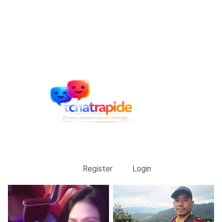
Register
Login