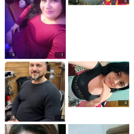
0
0
0
1
0
0
8
0