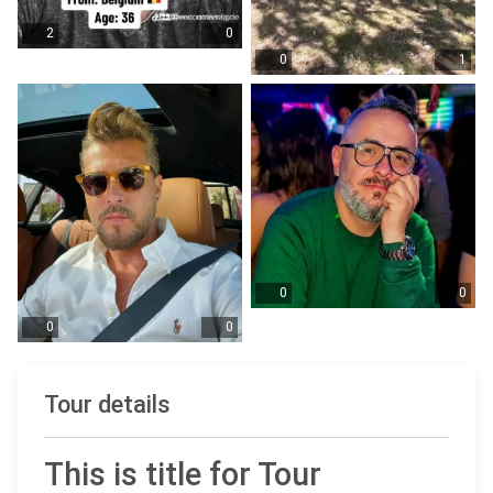
2
0
0
1
0
0
0
0
Tour details
This is title for Tour