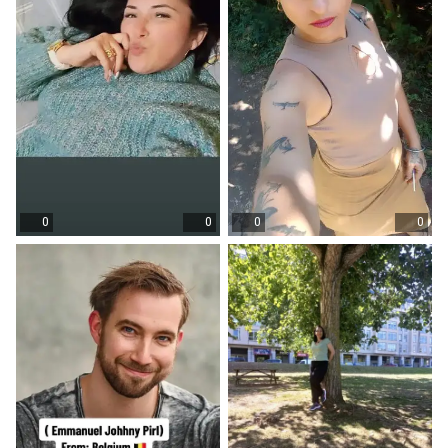
0
0
0
0