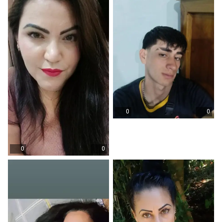
0
0
0
0