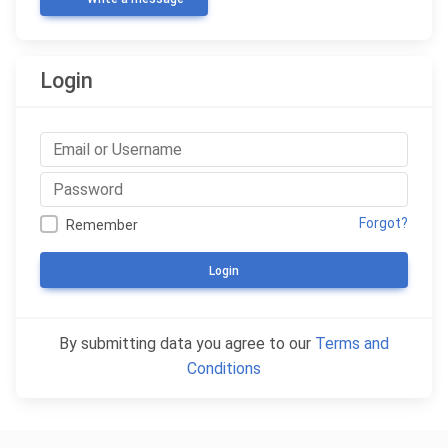
Login
Forgot?
Remember
Login
By submitting data you agree to our
Terms and
Conditions