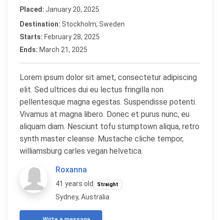
Placed:
January 20, 2025
Destination:
Stockholm, Sweden
Starts:
February 28, 2025
Ends:
March 21, 2025
Lorem ipsum dolor sit amet, consectetur adipiscing
elit. Sed ultrices dui eu lectus fringilla non
pellentesque magna egestas. Suspendisse potenti.
Vivamus at magna libero. Donec et purus nunc, eu
aliquam diam. Nesciunt tofu stumptown aliqua, retro
synth master cleanse. Mustache cliche tempor,
williamsburg carles vegan helvetica.
Roxanna
41 years old
Straight
Sydney, Australia
Write a message