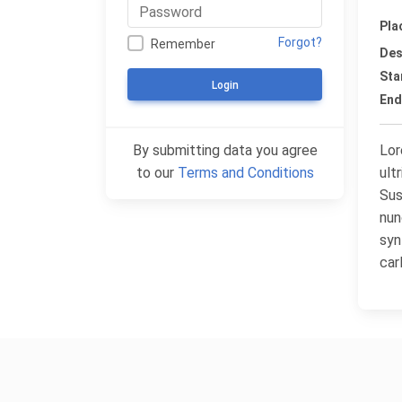
Pla
Forgot?
Remember
Des
Sta
Login
End
By submitting data you agree
Lor
to our
Terms and Conditions
ult
Sus
nun
syn
car