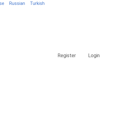
se
Russian
Turkish
Blog
Register
Login