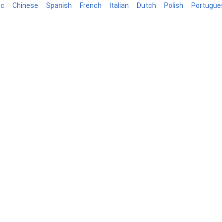
ic
Chinese
Spanish
French
Italian
Dutch
Polish
Portugue
log