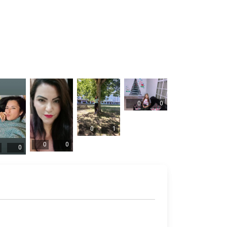
0
0
0
1
0
0
0