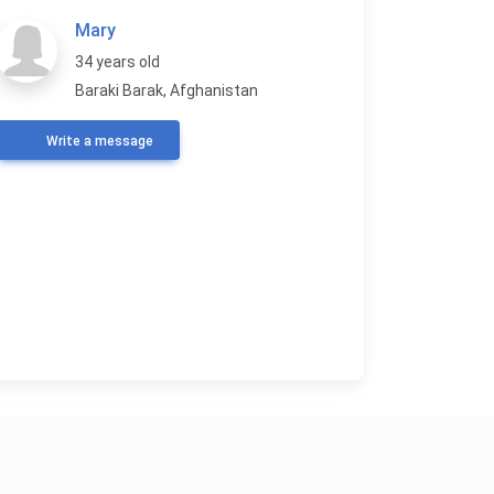
Mary
34 years old
Baraki Barak, Afghanistan
Write a message