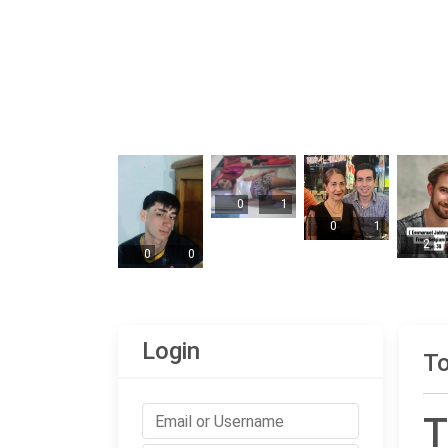
0
1
0
1
2
0
0
Login
To
T