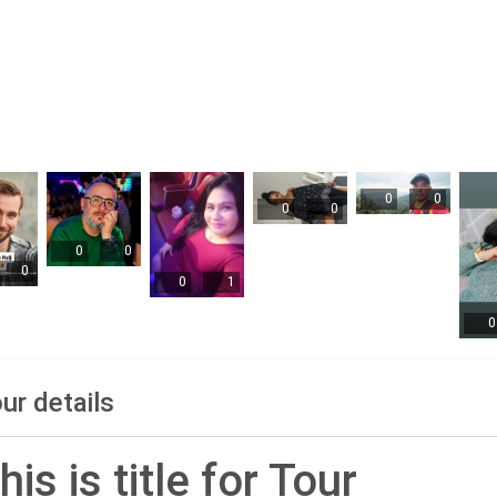
0
0
0
0
0
0
0
0
1
0
ur details
his is title for Tour