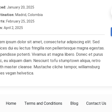
ced:
January 20, 2025
tination:
Madrid, Colombia
rts:
February 25, 2025
s:
April 2, 2025
em ipsum dolor sit amet, consectetur adipiscing elit. Sed
rices dui eu lectus fringilla non pellentesque magna egestas.
pendisse potenti. Vivamus at magna libero. Donec et purus
c, eu aliquam diam. Nesciunt tofu stumptown aliqua, retro
th master cleanse. Mustache cliche tempor, williamsburg
les vegan helvetica.
Home
Terms and Conditions
Blog
Contact Us