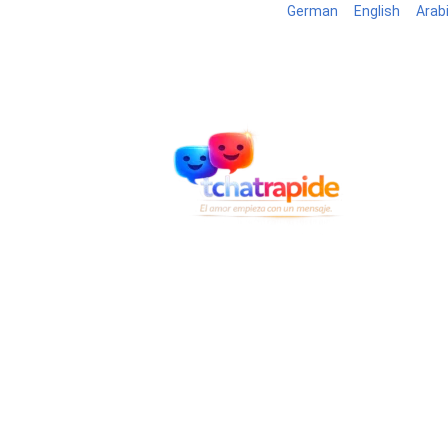
German
English
Arab
Blog
B