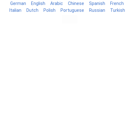
German
English
Arabic
Chinese
Spanish
French
Italian
Dutch
Polish
Portuguese
Russian
Turkish