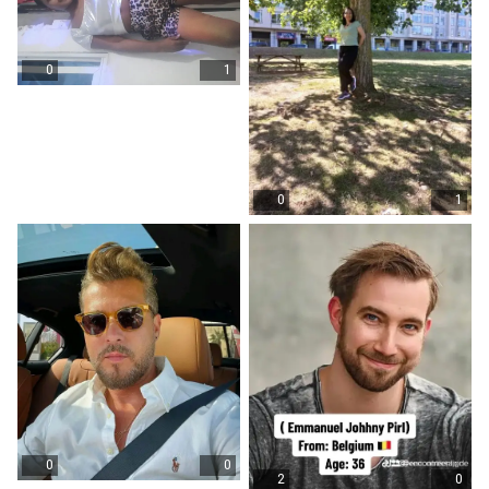
0
1
0
1
0
0
2
0