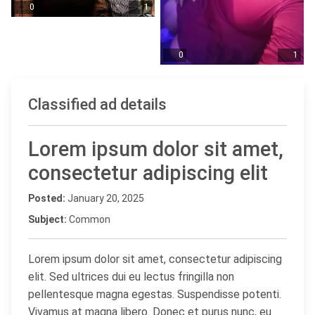
0
1
0
1
Classified ad details
Lorem ipsum dolor sit amet,
consectetur adipiscing elit
Posted:
January 20, 2025
Subject:
Common
Lorem ipsum dolor sit amet, consectetur adipiscing
elit. Sed ultrices dui eu lectus fringilla non
pellentesque magna egestas. Suspendisse potenti.
Vivamus at magna libero. Donec et purus nunc, eu