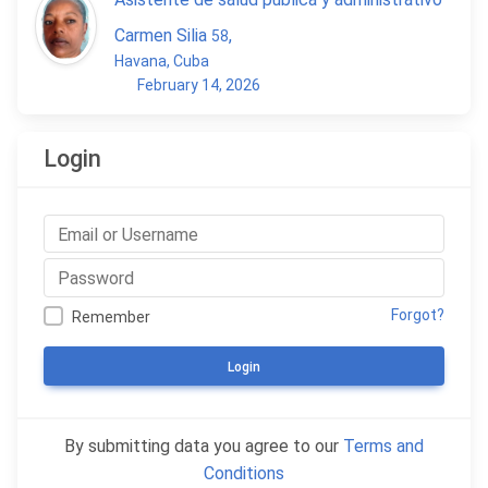
Carmen Silia
,
58
Havana, Cuba
February 14, 2026
Login
Forgot?
Remember
Login
By submitting data you agree to our
Terms and
Conditions