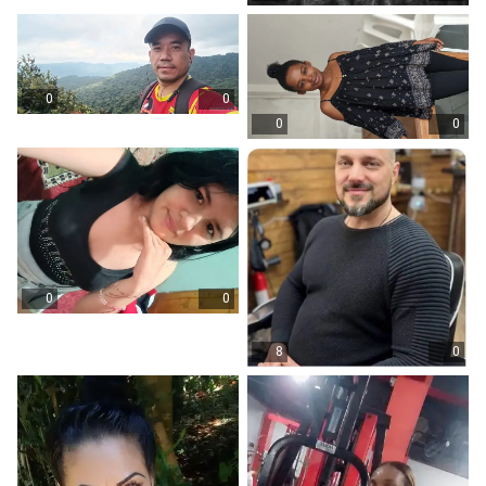
0
0
0
0
0
0
8
0