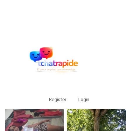
Register
Login