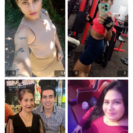
0
0
0
2