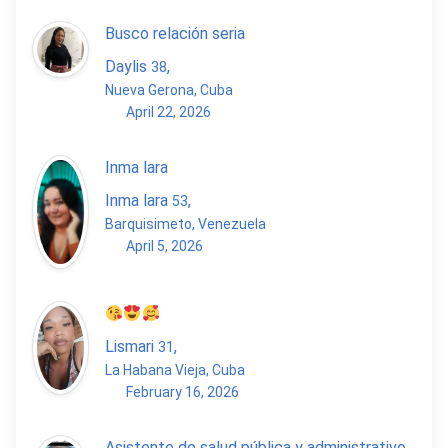
Busco relación seria
Daylis
,
38
Nueva Gerona, Cuba
April 22, 2026
Inma lara
Inma lara
,
53
Barquisimeto, Venezuela
April 5, 2026
Lismari
,
31
La Habana Vieja, Cuba
February 16, 2026
Asistente de salud pública y administrativo