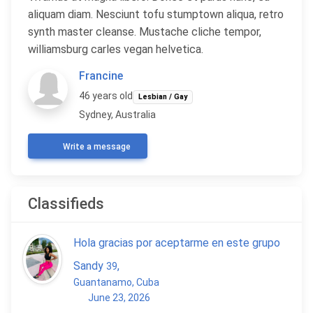
aliquam diam. Nesciunt tofu stumptown aliqua, retro
synth master cleanse. Mustache cliche tempor,
williamsburg carles vegan helvetica.
Francine
46 years old
Lesbian / Gay
Sydney, Australia
Write a message
Classifieds
Hola gracias por aceptarme en este grupo
Sandy
,
39
Guantanamo, Cuba
June 23, 2026