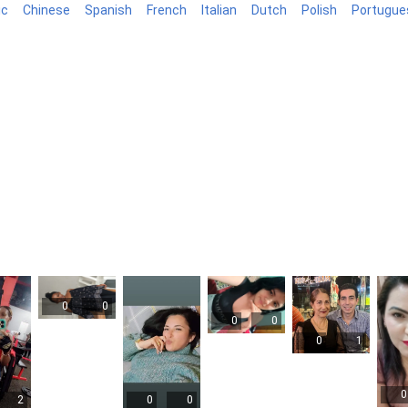
ic
Chinese
Spanish
French
Italian
Dutch
Polish
Portugue
log
0
0
0
0
0
1
0
2
0
0