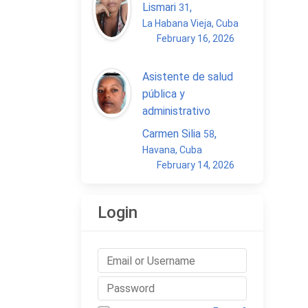
Lismari
,
31
La Habana Vieja, Cuba
February 16, 2026
Asistente de salud
pública y
administrativo
Carmen Silia
,
58
Havana, Cuba
February 14, 2026
Login