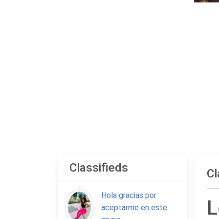
Classifieds
Cl
Hola gracias por
L
aceptarme en este