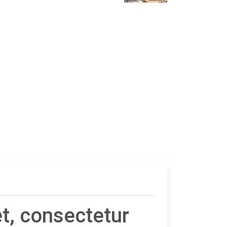
t, consectetur