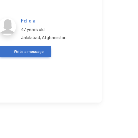
Felicia
47 years old
Jalalabad, Afghanistan
Write a message