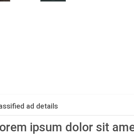
assified ad details
orem ipsum dolor sit ame