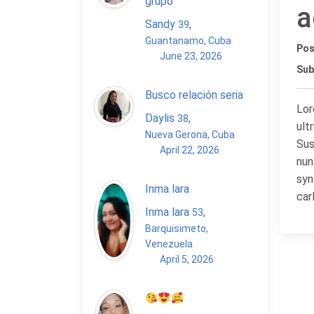
grupo
a
Sandy
,
39
Guantanamo, Cuba
Pos
June 23, 2026
Sub
Busco relación seria
Lor
Daylis
,
38
ult
Nueva Gerona, Cuba
Sus
April 22, 2026
nun
syn
Inma lara
car
Inma lara
,
53
Barquisimeto,
Venezuela
April 5, 2026