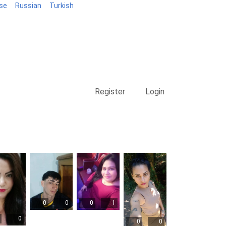
se
Russian
Turkish
Blog
Register
Login
0
0
0
1
0
0
0