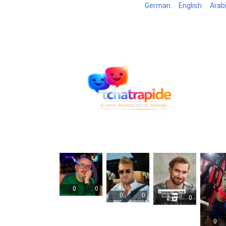
German
English
Arab
Blog
B
0
0
0
0
2
0
0