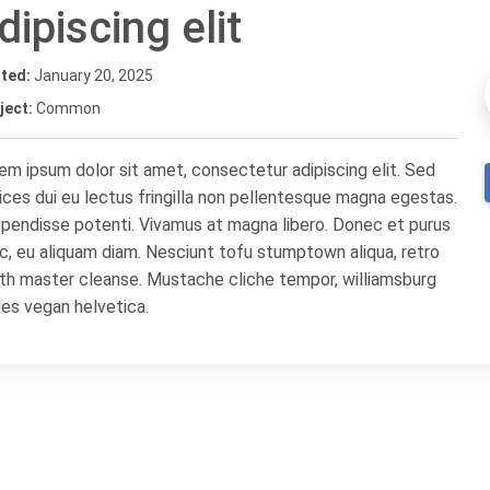
dipiscing elit
ted:
January 20, 2025
ject:
Common
em ipsum dolor sit amet, consectetur adipiscing elit. Sed
rices dui eu lectus fringilla non pellentesque magna egestas.
pendisse potenti. Vivamus at magna libero. Donec et purus
c, eu aliquam diam. Nesciunt tofu stumptown aliqua, retro
th master cleanse. Mustache cliche tempor, williamsburg
les vegan helvetica.