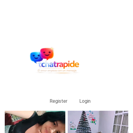
Register
Login