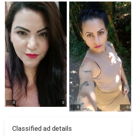
0
0
0
0
Classified ad details