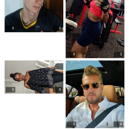
0
0
0
2
0
0
0
0