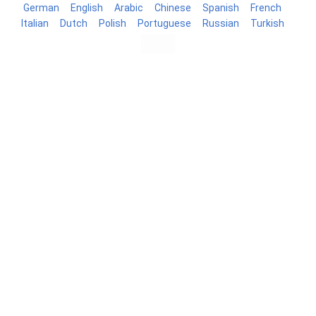
German
English
Arabic
Chinese
Spanish
French
Italian
Dutch
Polish
Portuguese
Russian
Turkish