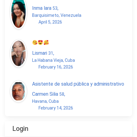
Inma lara
,
53
Barquisimeto, Venezuela
April 5, 2026
Lismari
,
31
La Habana Vieja, Cuba
February 16, 2026
Asistente de salud pública y administrativo
Carmen Silia
,
58
Havana, Cuba
February 14, 2026
Login