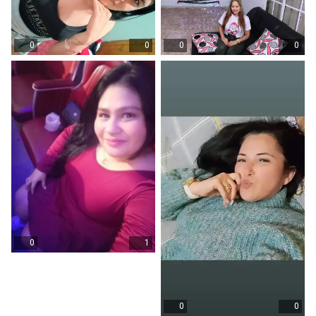
0
0
0
0
0
1
0
0