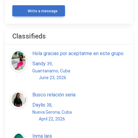
Write a message
Classifieds
Hola gracias por aceptarme en este grupo
Sandy
,
39
Guantanamo, Cuba
June 23, 2026
Busco relación seria
Daylis
,
38
Nueva Gerona, Cuba
April 22, 2026
Inma lara