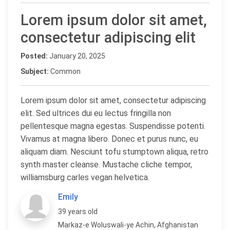
Lorem ipsum dolor sit amet,
consectetur adipiscing elit
Posted:
January 20, 2025
Subject:
Common
Lorem ipsum dolor sit amet, consectetur adipiscing
elit. Sed ultrices dui eu lectus fringilla non
pellentesque magna egestas. Suspendisse potenti.
Vivamus at magna libero. Donec et purus nunc, eu
aliquam diam. Nesciunt tofu stumptown aliqua, retro
synth master cleanse. Mustache cliche tempor,
williamsburg carles vegan helvetica.
Emily
39 years old
Markaz-e Woluswali-ye Achin, Afghanistan