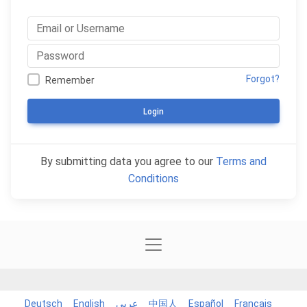
Forgot?
Remember
Login
By submitting data you agree to our
Terms and
Conditions
Deutsch
English
عربي
中国人
Español
Français