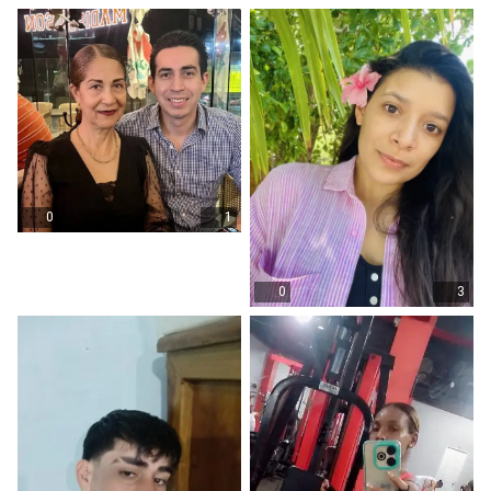
0
1
0
3