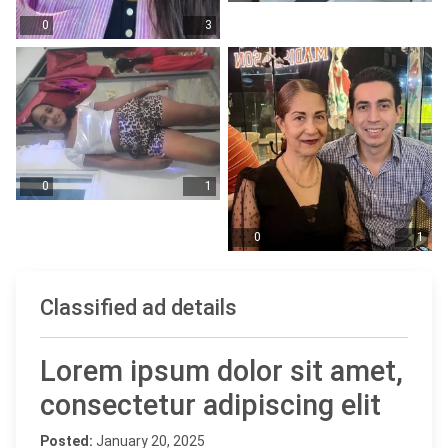
0
3
0
1
0
1
Classified ad details
Lorem ipsum dolor sit amet,
consectetur adipiscing elit
Posted:
January 20, 2025