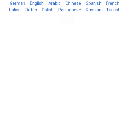
German
English
Arabic
Chinese
Spanish
French
Italian
Dutch
Polish
Portuguese
Russian
Turkish