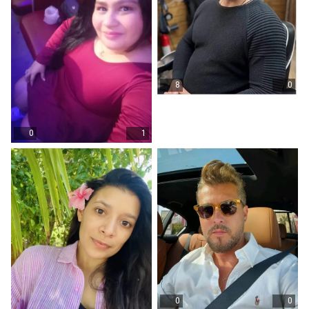
8
0
0
1
0
0