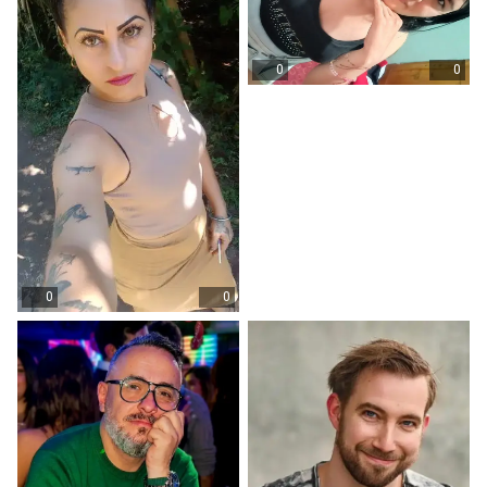
0
0
0
0