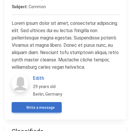
Subject:
Common
Lorem ipsum dolor sit amet, consectetur adipiscing
elit. Sed ultrices dui eu lectus fringilla non
pellentesque magna egestas. Suspendisse potenti.
Vivamus at magna libero. Donec et purus nunc, eu
aliquam diam. Nesciunt tofu stumptown aliqua, retro
synth master cleanse. Mustache cliche tempor,
williamsburg carles vegan helvetica.
Edith
29 years old
Berlin, Germany
Write a message