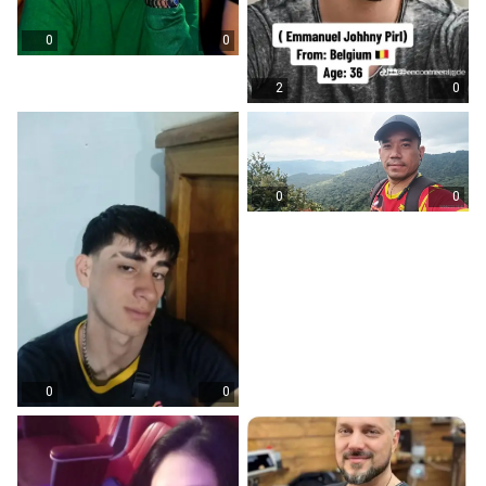
0
0
2
0
0
0
0
0