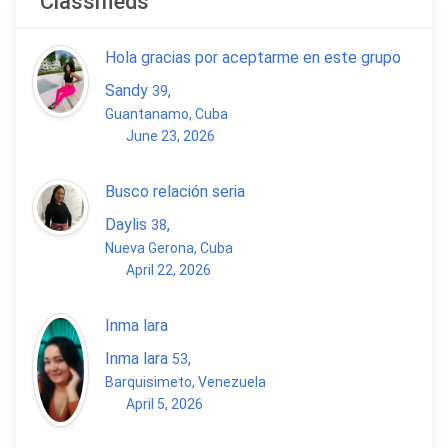
Classifieds
Hola gracias por aceptarme en este grupo
Sandy
,
39
Guantanamo, Cuba
June 23, 2026
Busco relación seria
Daylis
,
38
Nueva Gerona, Cuba
April 22, 2026
Inma lara
Inma lara
,
53
Barquisimeto, Venezuela
April 5, 2026