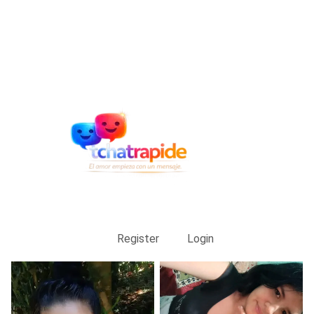
Register
Login