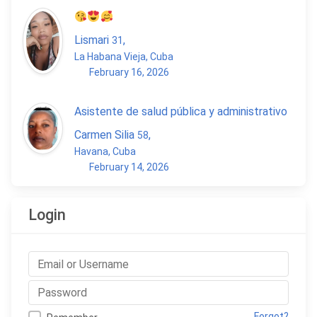
Lismari
,
31
La Habana Vieja, Cuba
February 16, 2026
Asistente de salud pública y administrativo
Carmen Silia
,
58
Havana, Cuba
February 14, 2026
Login
Forgot?