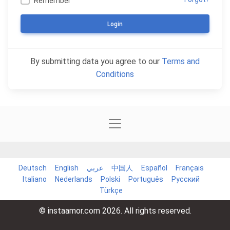
Remember
Login
By submitting data you agree to our
Terms and
Conditions
Deutsch
English
عربي
中国人
Español
Français
Italiano
Nederlands
Polski
Português
Русский
Türkçe
© instaamor.com 2026. All rights reserved.