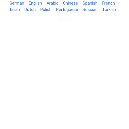
German
English
Arabic
Chinese
Spanish
French
Italian
Dutch
Polish
Portuguese
Russian
Turkish