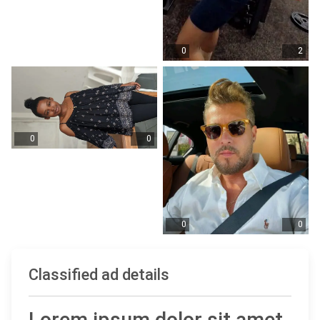
0
2
0
0
0
0
Classified ad details