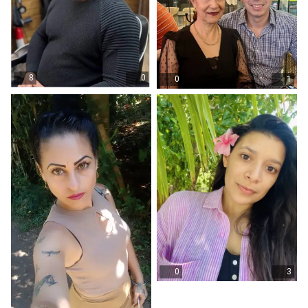
8
0
0
1
0
3