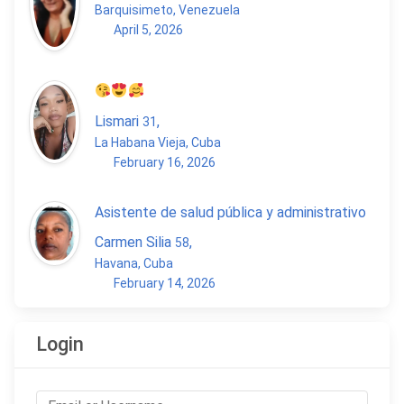
Barquisimeto, Venezuela
April 5, 2026
Lismari
,
31
La Habana Vieja, Cuba
February 16, 2026
Asistente de salud pública y administrativo
Carmen Silia
,
58
Havana, Cuba
February 14, 2026
Login