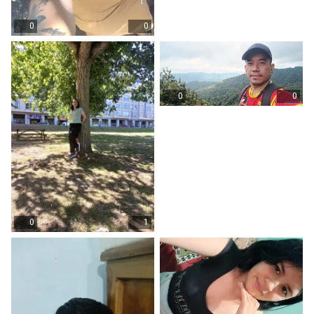
0
0
0
0
0
1