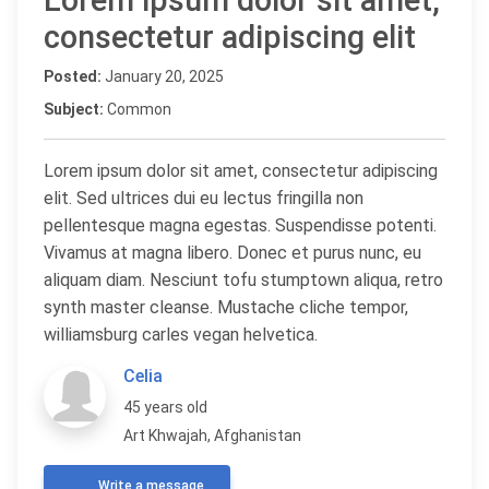
Lorem ipsum dolor sit amet,
consectetur adipiscing elit
Posted:
January 20, 2025
Subject:
Common
Lorem ipsum dolor sit amet, consectetur adipiscing
elit. Sed ultrices dui eu lectus fringilla non
pellentesque magna egestas. Suspendisse potenti.
Vivamus at magna libero. Donec et purus nunc, eu
aliquam diam. Nesciunt tofu stumptown aliqua, retro
synth master cleanse. Mustache cliche tempor,
williamsburg carles vegan helvetica.
Celia
45 years old
Art Khwajah, Afghanistan
Write a message