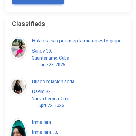
Classifieds
Hola gracias por aceptarme en este grupo
Sandy
,
39
Guantanamo, Cuba
June 23, 2026
Busco relación seria
Daylis
,
38
Nueva Gerona, Cuba
April 22, 2026
Inma lara
Inma lara
,
53