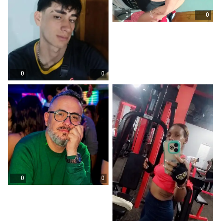
0
0
0
0
0
0