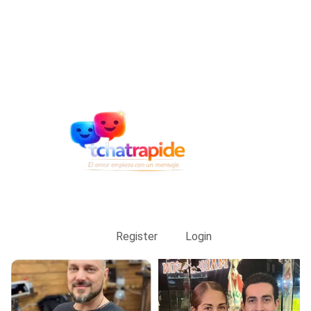
Register
Login