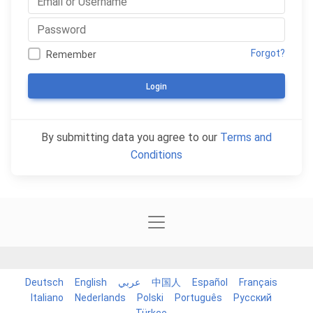
Forgot?
Remember
Login
By submitting data you agree to our
Terms and
Conditions
Deutsch
English
عربي
中国人
Español
Français
Italiano
Nederlands
Polski
Português
Русский