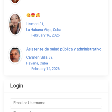
Lismari
,
31
La Habana Vieja, Cuba
February 16, 2026
Asistente de salud pública y administrativo
Carmen Silia
,
58
Havana, Cuba
February 14, 2026
Login