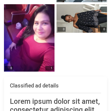
0
0
0
1
Classified ad details
Lorem ipsum dolor sit amet,
consectetur adipiscing elit