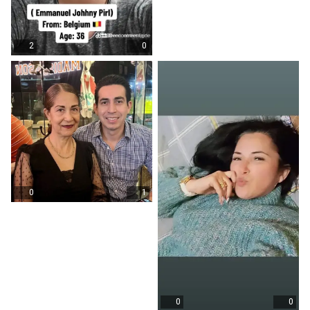
2
0
0
1
0
0