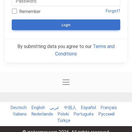
Forgot?
Remember
Login
By submitting data you agree to our
Terms and
Conditions
Deutsch
English
عربي
中国人
Español
Français
Italiano
Nederlands
Polski
Português
Русский
Türkçe