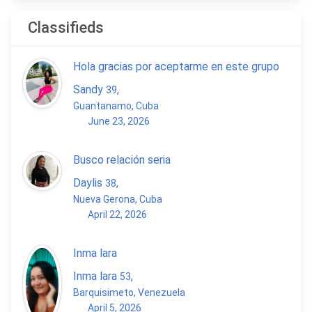
Classifieds
Hola gracias por aceptarme en este grupo
Sandy
,
39
Guantanamo, Cuba
June 23, 2026
Busco relación seria
Daylis
,
38
Nueva Gerona, Cuba
April 22, 2026
Inma lara
Inma lara
,
53
Barquisimeto, Venezuela
April 5, 2026