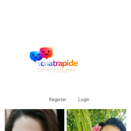
Register
Login