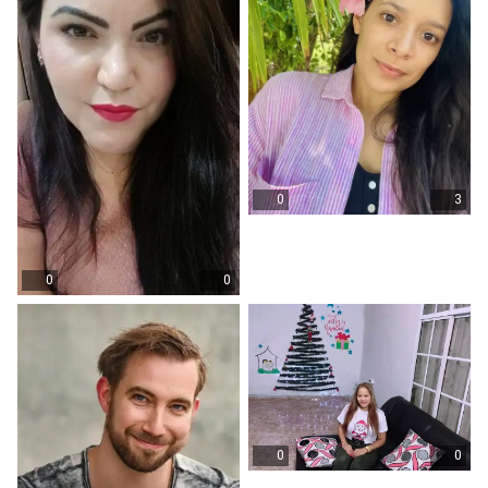
0
3
0
0
0
0