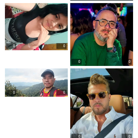
0
0
0
0
0
0
0
0