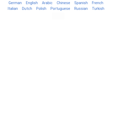
German
English
Arabic
Chinese
Spanish
French
Italian
Dutch
Polish
Portuguese
Russian
Turkish