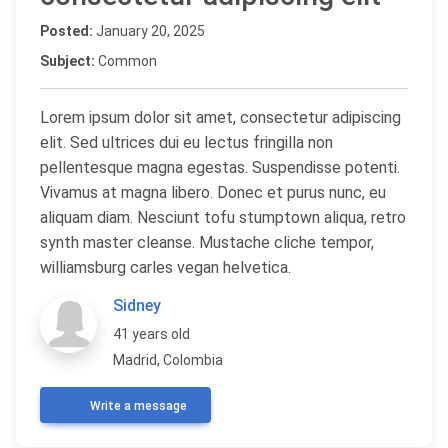
Posted:
January 20, 2025
Subject:
Common
Lorem ipsum dolor sit amet, consectetur adipiscing
elit. Sed ultrices dui eu lectus fringilla non
pellentesque magna egestas. Suspendisse potenti.
Vivamus at magna libero. Donec et purus nunc, eu
aliquam diam. Nesciunt tofu stumptown aliqua, retro
synth master cleanse. Mustache cliche tempor,
williamsburg carles vegan helvetica.
Sidney
41 years old
Madrid, Colombia
Write a message