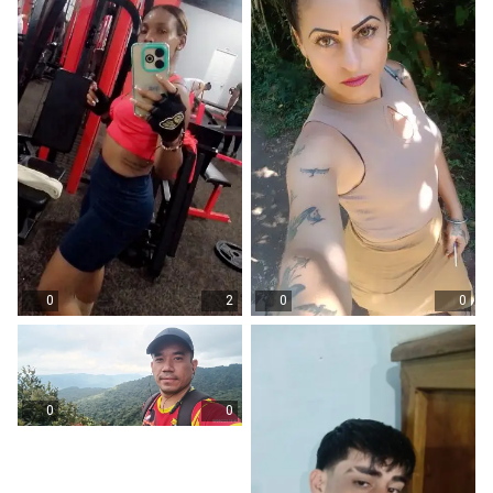
0
2
0
0
0
0