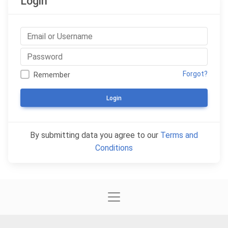
Login
Forgot?
Remember
Login
By submitting data you agree to our
Terms and
Conditions