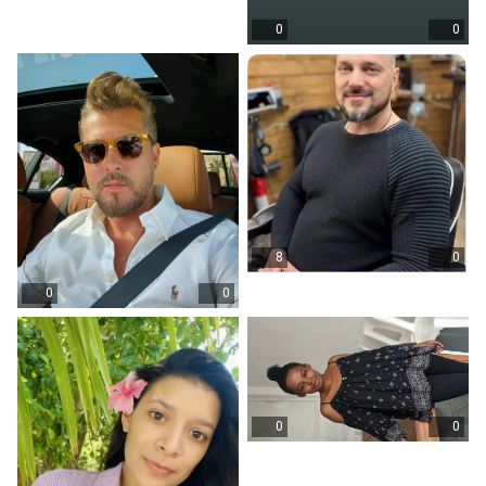
0
0
8
0
0
0
0
0