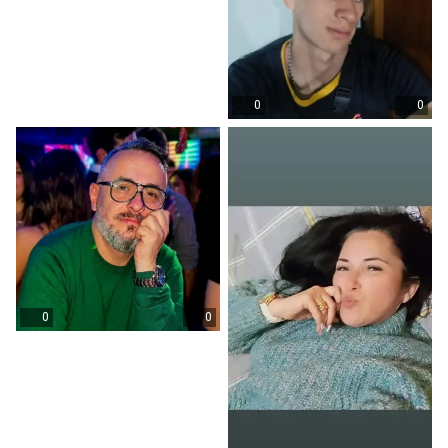
0
0
0
0