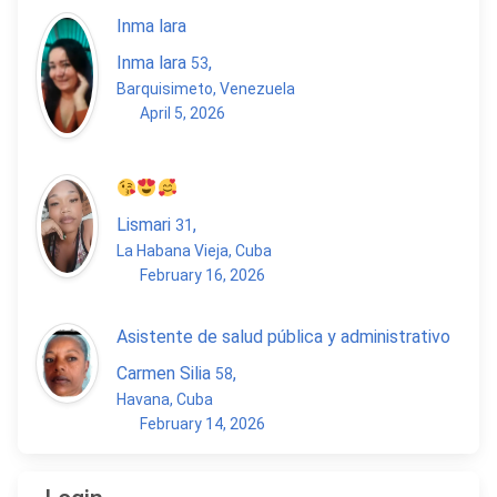
Inma lara
Inma lara
,
53
Barquisimeto, Venezuela
April 5, 2026
Lismari
,
31
La Habana Vieja, Cuba
February 16, 2026
Asistente de salud pública y administrativo
Carmen Silia
,
58
Havana, Cuba
February 14, 2026