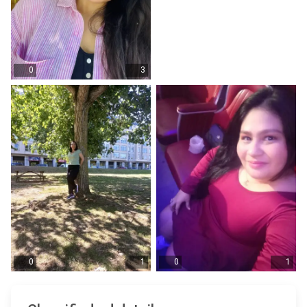
0
3
0
1
0
1