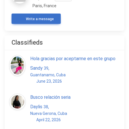
Paris, France
Write a message
Classifieds
Hola gracias por aceptarme en este grupo
Sandy
,
39
Guantanamo, Cuba
June 23, 2026
Busco relación seria
Daylis
,
38
Nueva Gerona, Cuba
April 22, 2026