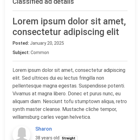
Classified ad details
Lorem ipsum dolor sit amet,
consectetur adipiscing elit
Posted:
January 20, 2025
Subject:
Common
Lorem ipsum dolor sit amet, consectetur adipiscing
elit. Sed ultrices dui eu lectus fringilla non
pellentesque magna egestas. Suspendisse potenti.
Vivamus at magna libero. Donec et purus nunc, eu
aliquam diam. Nesciunt tofu stumptown aliqua, retro
synth master cleanse. Mustache cliche tempor,
williamsburg carles vegan helvetica.
Sharon
38 years old
Straight