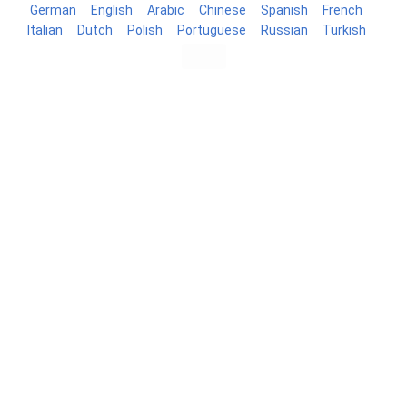
German
English
Arabic
Chinese
Spanish
French
Italian
Dutch
Polish
Portuguese
Russian
Turkish