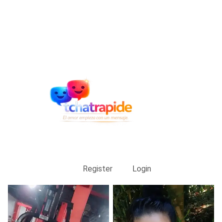
Register
Login