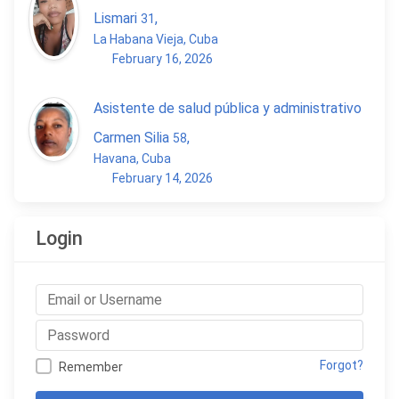
Lismari
,
31
La Habana Vieja, Cuba
February 16, 2026
Asistente de salud pública y administrativo
Carmen Silia
,
58
Havana, Cuba
February 14, 2026
Login
Forgot?
Remember