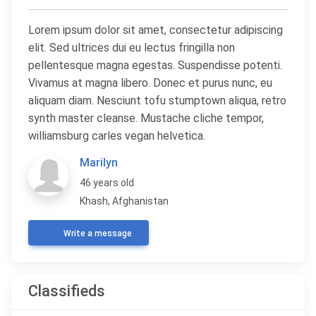
Lorem ipsum dolor sit amet, consectetur adipiscing
elit. Sed ultrices dui eu lectus fringilla non
pellentesque magna egestas. Suspendisse potenti.
Vivamus at magna libero. Donec et purus nunc, eu
aliquam diam. Nesciunt tofu stumptown aliqua, retro
synth master cleanse. Mustache cliche tempor,
williamsburg carles vegan helvetica.
Marilyn
46 years old
Khash, Afghanistan
Write a message
Classifieds