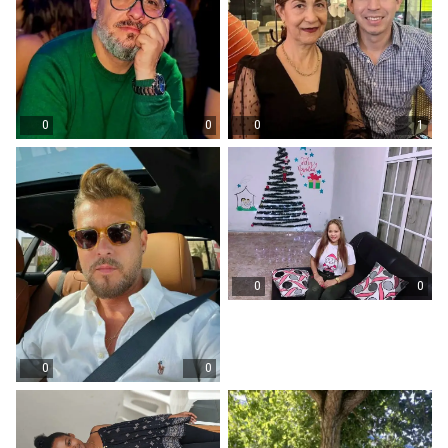
0
0
0
1
0
0
0
0