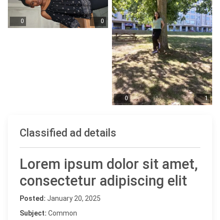
0
0
0
1
Classified ad details
Lorem ipsum dolor sit amet,
consectetur adipiscing elit
Posted:
January 20, 2025
Subject:
Common