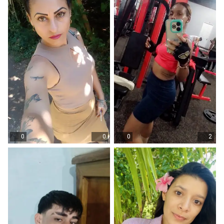
0
0
0
2