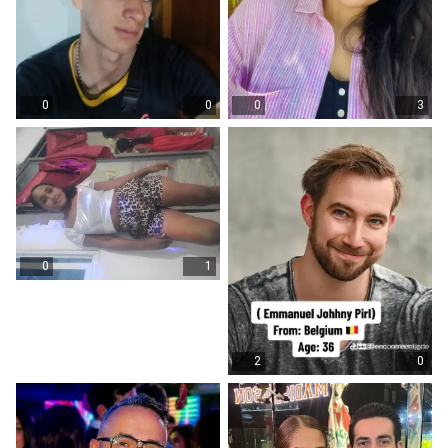
0
0
0
3
0
1
2
0