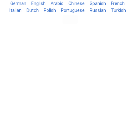
German
English
Arabic
Chinese
Spanish
French
Italian
Dutch
Polish
Portuguese
Russian
Turkish