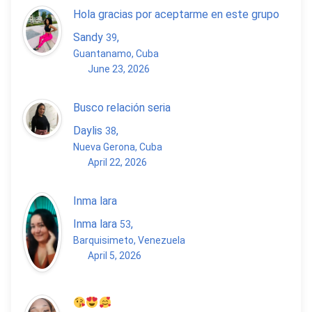
Hola gracias por aceptarme en este grupo
Sandy
,
39
Guantanamo, Cuba
June 23, 2026
Busco relación seria
Daylis
,
38
Nueva Gerona, Cuba
April 22, 2026
Inma lara
Inma lara
,
53
Barquisimeto, Venezuela
April 5, 2026