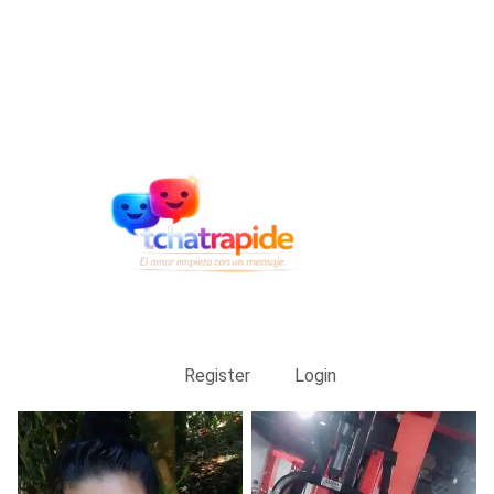
Register
Login