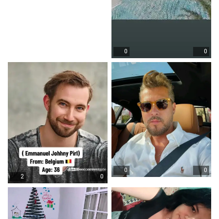
0
0
0
0
2
0