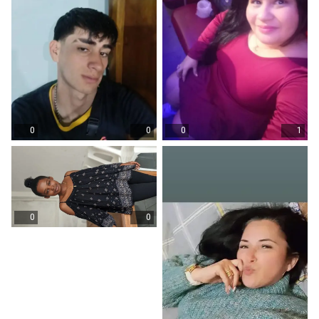
0
0
0
1
0
0