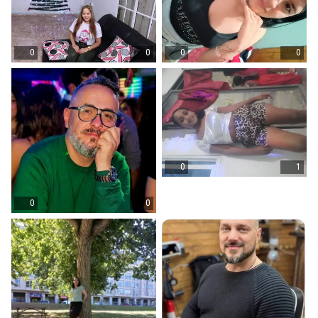
0
0
0
0
0
1
0
0