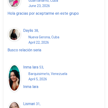
Guantanamo, Cuba
June 23, 2026
Hola gracias por aceptarme en este grupo
Daylis
38
,
Nueva Gerona, Cuba
April 22, 2026
Busco relación seria
Inma lara
53
,
Barquisimeto, Venezuela
April 5, 2026
Inma lara
Lismari
31
,