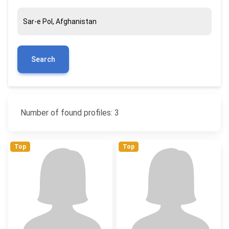
Search
Number of found profiles: 3
Top
Top