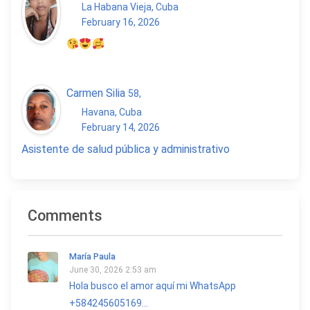
La Habana Vieja, Cuba
February 16, 2026
Carmen Silia
58
,
Havana, Cuba
February 14, 2026
Asistente de salud pública y administrativo
Comments
María Paula
June 30, 2026 2:53 am
Hola busco el amor aquí mi WhatsApp
+584245605169...