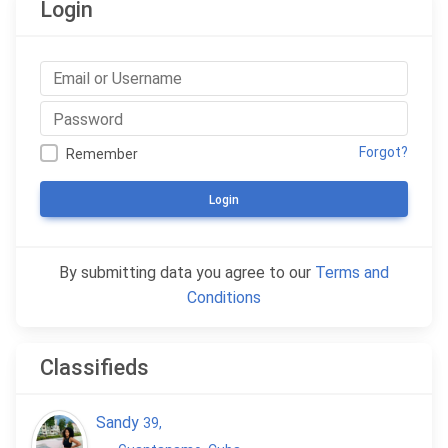
Login
Forgot?
Remember
Login
By submitting data you agree to our
Terms and
Conditions
Classifieds
Sandy
39
,