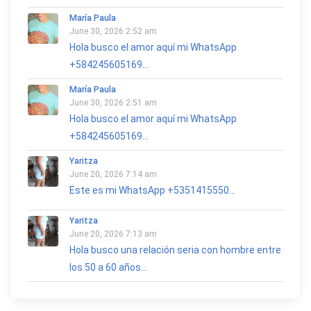
María Paula
June 30, 2026 2:52 am
Hola busco el amor aquí mi WhatsApp
+584245605169...
María Paula
June 30, 2026 2:51 am
Hola busco el amor aquí mi WhatsApp
+584245605169...
Yaritza
June 20, 2026 7:14 am
Este es mi WhatsApp +5351415550...
Yaritza
June 20, 2026 7:13 am
Hola busco una relación seria con hombre entre
los 50 a 60 años...