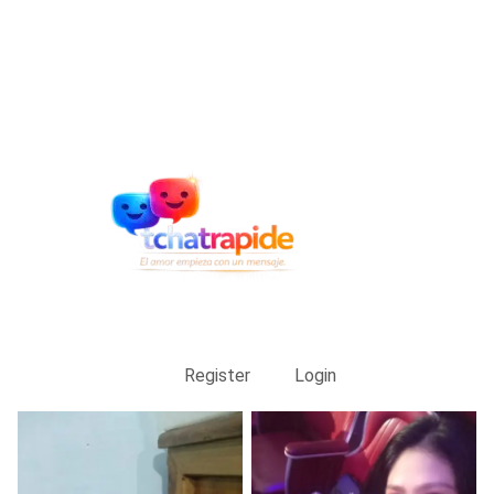
Register
Login