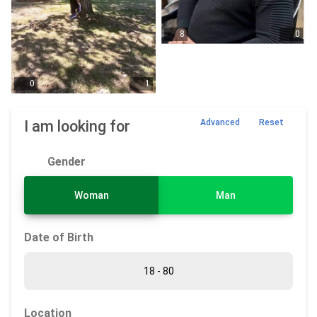
8
0
0
1
I am looking for
Advanced
Reset
Gender
Woman
Man
Date of Birth
Location