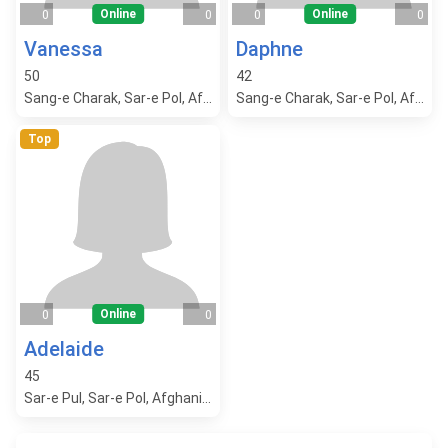
Online
Online
0
0
0
0
Vanessa
Daphne
50
42
Sang-e Charak, Sar-e Pol, Afghanistan
Sang-e Charak, Sar-e Pol, Afghanistan
Top
Online
0
0
Adelaide
45
Sar-e Pul, Sar-e Pol, Afghanistan