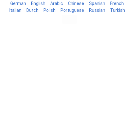
German
English
Arabic
Chinese
Spanish
French
Italian
Dutch
Polish
Portuguese
Russian
Turkish