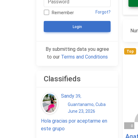
Forgot?
Remember
Login
Num
By submitting data you agree
Top
to our
Terms and Conditions
Classifieds
Sandy
39
,
Guantanamo, Cuba
June 23, 2026
Hola gracias por aceptarme en
0
este grupo
Aga