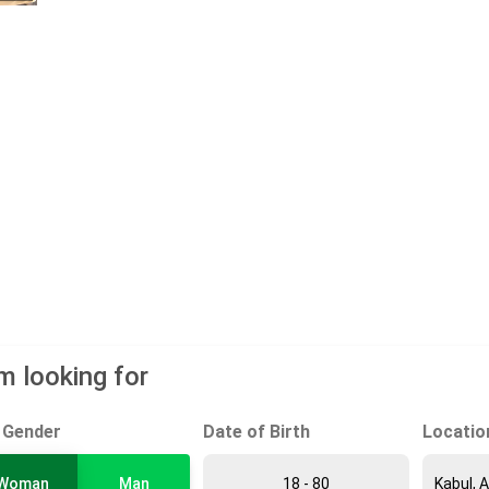
am looking for
Gender
Date of Birth
Locatio
Woman
Man