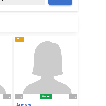
Top
Online
0
0
0
Audrey