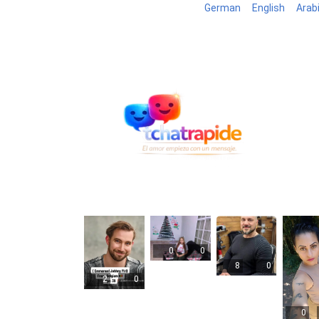
German
English
Arab
Blog
B
0
0
8
0
2
0
0