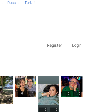
se
Russian
Turkish
Blog
Register
Login
0
1
0
0
1
0
0