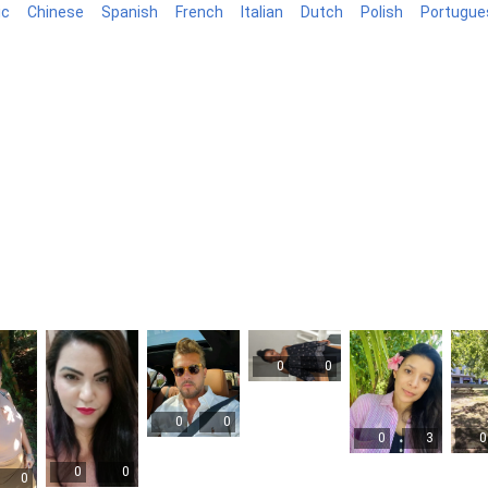
ic
Chinese
Spanish
French
Italian
Dutch
Polish
Portugue
log
0
0
0
0
0
3
0
0
0
0