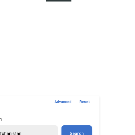
Advanced
Reset
n
Search