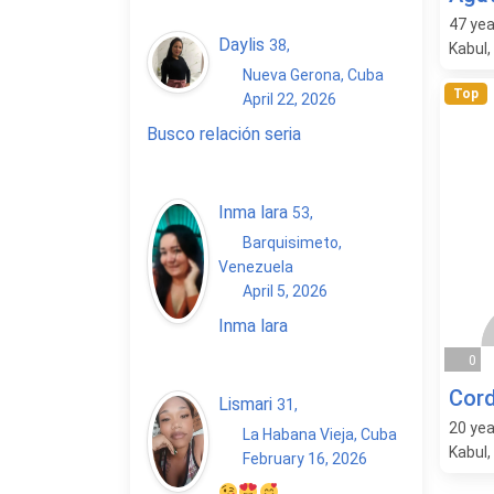
47
yea
Daylis
38
,
Kabul,
Nueva Gerona, Cuba
Top
April 22, 2026
Busco relación seria
Inma lara
53
,
Barquisimeto,
Venezuela
April 5, 2026
Inma lara
0
Cord
Lismari
31
,
20
yea
La Habana Vieja, Cuba
Kabul,
February 16, 2026