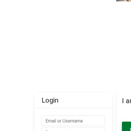
Login
I 