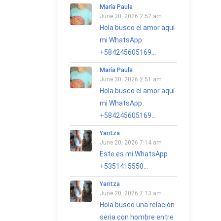
María Paula
June 30, 2026 2:52 am
Hola busco el amor aquí
mi WhatsApp
+584245605169...
María Paula
June 30, 2026 2:51 am
Hola busco el amor aquí
mi WhatsApp
+584245605169...
Yaritza
June 20, 2026 7:14 am
Este es mi WhatsApp
+5351415550...
Yaritza
June 20, 2026 7:13 am
Hola busco una relación
seria con hombre entre