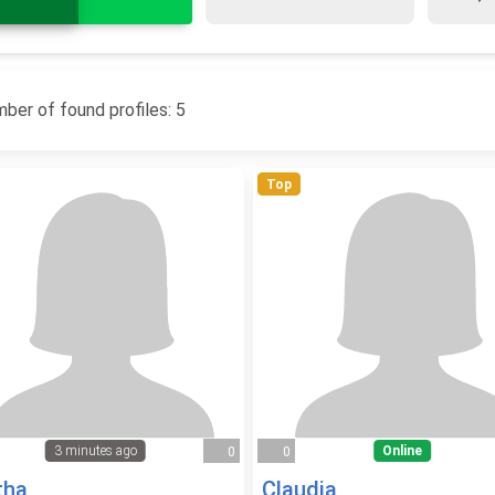
ber of found profiles: 5
Top
3 minutes ago
Online
0
0
tha
Claudia