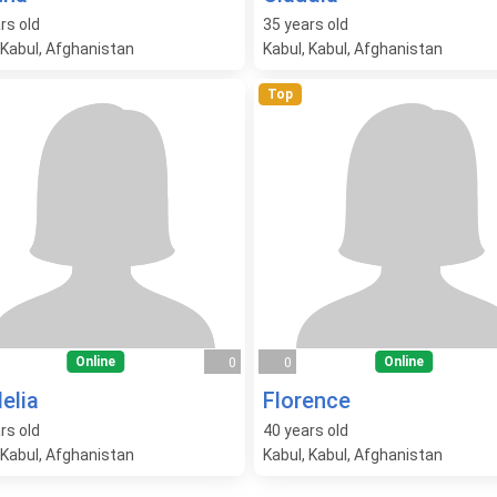
rs old
35
years old
 Kabul, Afghanistan
Kabul, Kabul, Afghanistan
Top
Online
Online
0
0
elia
Florence
rs old
40
years old
 Kabul, Afghanistan
Kabul, Kabul, Afghanistan