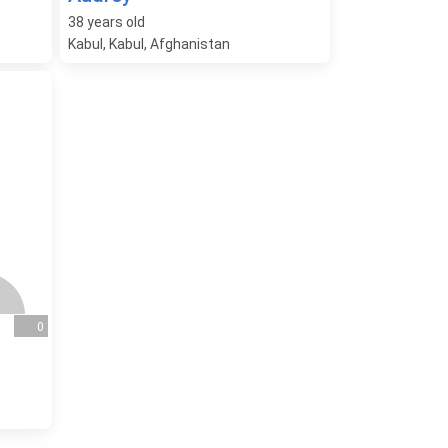
38
years old
Kabul, Kabul, Afghanistan
0