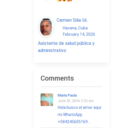
Carmen Silia
58
,
Havana, Cuba
February 14, 2026
Asistente de salud pública y
administrativo
Comments
María Paula
June 30, 2026 2:53 am
Hola busco el amor aquí
mi WhatsApp
+584245605169...